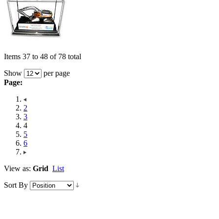
Items 37 to 48 of 78 total
Show
per page
Page:
2
3
4
5
6
View as:
Grid
List
Sort By