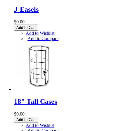
J-Easels
$0.00
Add to Cart
Add to Wishlist
|
Add to Compare
18" Tall Cases
$0.00
Add to Cart
Add to Wishlist
|
Add to Compare