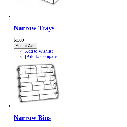
Narrow Trays
$0.00
Add to Cart
Add to Wishlist
|
Add to Compare
Narrow Bins