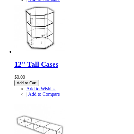
12" Tall Cases
$0.00
Add to Cart
Add to Wishlist
|
Add to Compare