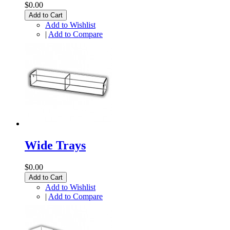
$0.00
Add to Cart
Add to Wishlist
|
Add to Compare
Wide Trays
$0.00
Add to Cart
Add to Wishlist
|
Add to Compare