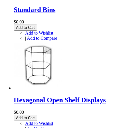
Standard Bins
$0.00
Add to Cart
Add to Wishlist
|
Add to Compare
Hexagonal Open Shelf Displays
$0.00
Add to Cart
Add to Wishlist