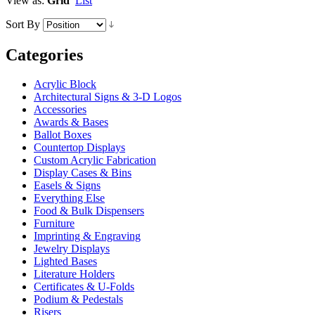
View as:
Grid
List
Sort By
Categories
Acrylic Block
Architectural Signs & 3-D Logos
Accessories
Awards & Bases
Ballot Boxes
Countertop Displays
Custom Acrylic Fabrication
Display Cases & Bins
Easels & Signs
Everything Else
Food & Bulk Dispensers
Furniture
Imprinting & Engraving
Jewelry Displays
Lighted Bases
Literature Holders
Certificates & U-Folds
Podium & Pedestals
Risers