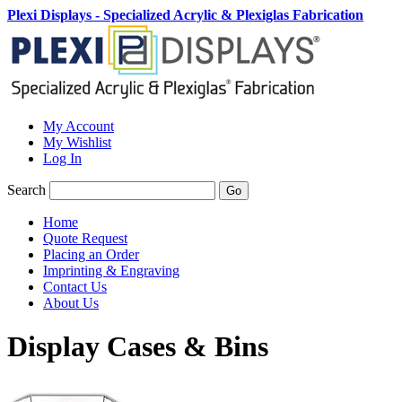
Plexi Displays - Specialized Acrylic & Plexiglas Fabrication
My Account
My Wishlist
Log In
Search
Go
Home
Quote Request
Placing an Order
Imprinting & Engraving
Contact Us
About Us
Display Cases & Bins