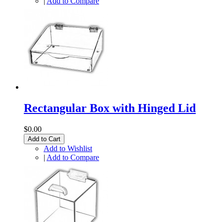
|
Add to Compare
Rectangular Box with Hinged Lid
$0.00
Add to Cart
Add to Wishlist
|
Add to Compare