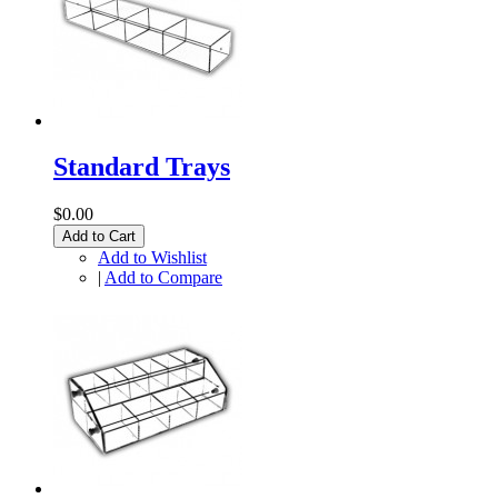
Standard Trays
$0.00
Add to Cart
Add to Wishlist
|
Add to Compare