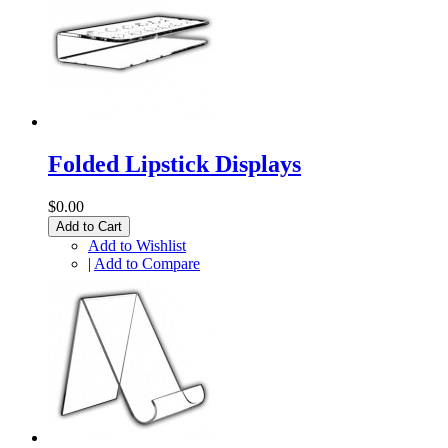
Folded Lipstick Displays
$0.00
Add to Cart
Add to Wishlist
|
Add to Compare