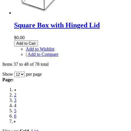
Square Box with Hinged Lid
$0.00
Add to Cart
Add to Wishlist
|
Add to Compare
Items 37 to 48 of 78 total
Show
per page
Page:
2
3
4
5
6