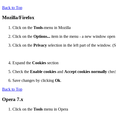
Back to Top
Mozilla/Firefox
Click on the
Tools
-menu in Mozilla
Click on the
Options...
item in the menu - a new window open
Click on the
Privacy
selection in the left part of the window. 
Expand the
Cookies
section
Check the
Enable cookies
and
Accept cookies normally
chec
Save changes by clicking
Ok
.
Back to Top
Opera 7.x
Click on the
Tools
menu in Opera