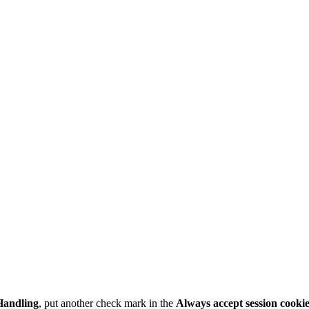
Handling
, put another check mark in the
Always accept session cooki