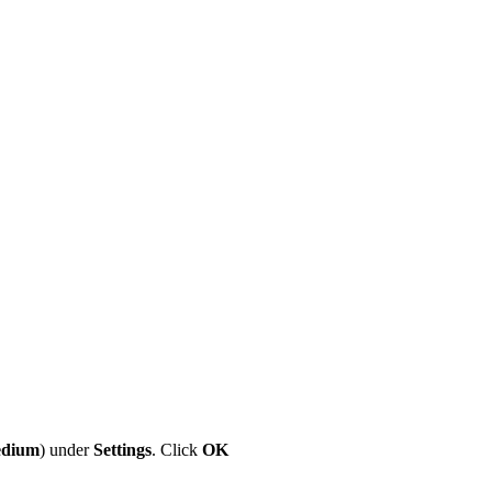
dium
) under
Settings
. Click
OK