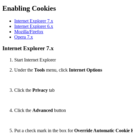
Enabling Cookies
Internet Explorer 7.x
Internet Explorer 6.x
Mozilla/Firefox
Opera 7.x
Internet Explorer 7.x
Start Internet Explorer
Under the
Tools
menu, click
Internet Options
Click the
Privacy
tab
Click the
Advanced
button
Put a check mark in the box for
Override Automatic Cookie 