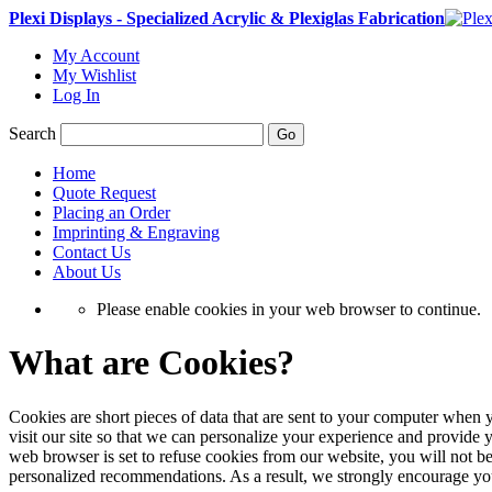
Plexi Displays - Specialized Acrylic & Plexiglas Fabrication
My Account
My Wishlist
Log In
Search
Go
Home
Quote Request
Placing an Order
Imprinting & Engraving
Contact Us
About Us
Please enable cookies in your web browser to continue.
What are Cookies?
Cookies are short pieces of data that are sent to your computer when y
visit our site so that we can personalize your experience and provide 
web browser is set to refuse cookies from our website, you will not be
personalized recommendations. As a result, we strongly encourage yo