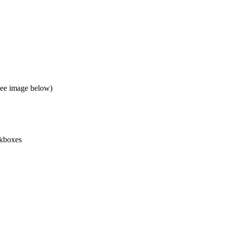
(See image below)
kboxes