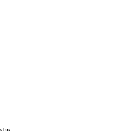
es
box