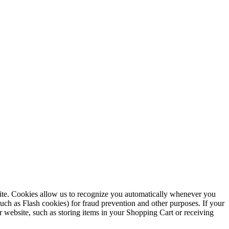
ebsite. Cookies allow us to recognize you automatically whenever you
such as Flash cookies) for fraud prevention and other purposes. If your
r website, such as storing items in your Shopping Cart or receiving