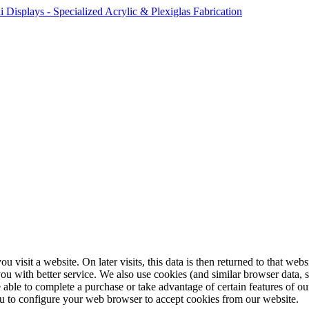
ou visit a website. On later visits, this data is then returned to that w
you with better service. We also use cookies (and similar browser data, 
 able to complete a purchase or take advantage of certain features of ou
u to configure your web browser to accept cookies from our website.