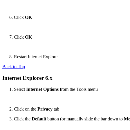
Click
OK
Click
OK
Restart Internet Explore
Back to Top
Internet Explorer 6.x
Select
Internet Options
from the Tools menu
Click on the
Privacy
tab
Click the
Default
button (or manually slide the bar down to
Me