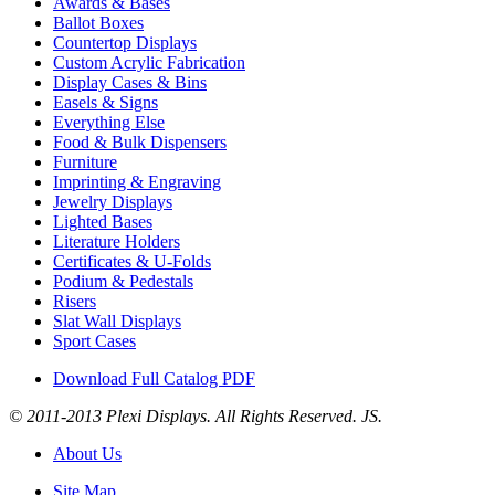
Awards & Bases
Ballot Boxes
Countertop Displays
Custom Acrylic Fabrication
Display Cases & Bins
Easels & Signs
Everything Else
Food & Bulk Dispensers
Furniture
Imprinting & Engraving
Jewelry Displays
Lighted Bases
Literature Holders
Certificates & U-Folds
Podium & Pedestals
Risers
Slat Wall Displays
Sport Cases
Download Full Catalog PDF
© 2011-2013 Plexi Displays. All Rights Reserved. JS.
About Us
Site Map