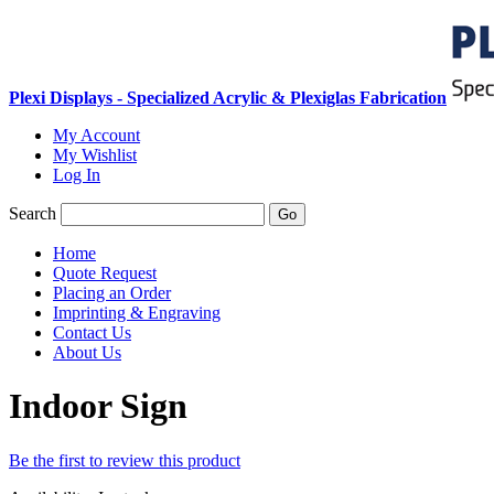
Plexi Displays - Specialized Acrylic & Plexiglas Fabrication
My Account
My Wishlist
Log In
Search
Go
Home
Quote Request
Placing an Order
Imprinting & Engraving
Contact Us
About Us
Indoor Sign
Be the first to review this product