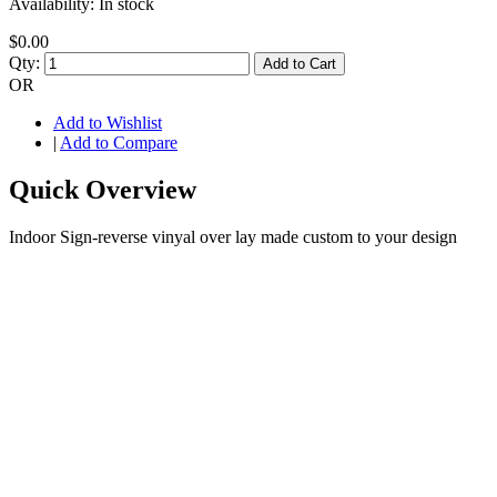
Availability:
In stock
$0.00
Qty:
Add to Cart
OR
Add to Wishlist
|
Add to Compare
Quick Overview
Indoor Sign-reverse vinyal over lay made custom to your design