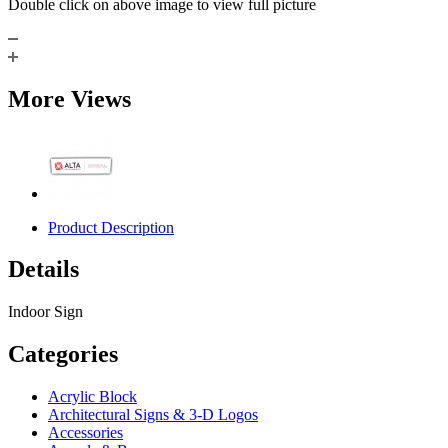
Double click on above image to view full picture
More Views
Product Description
Details
Indoor Sign
Categories
Acrylic Block
Architectural Signs & 3-D Logos
Accessories