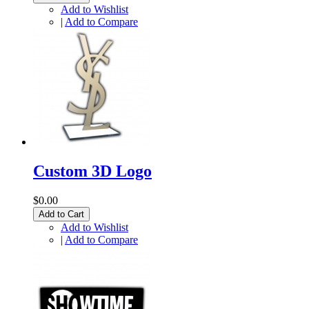
Add to Wishlist
|
Add to Compare
Custom 3D Logo
$0.00
Add to Cart
Add to Wishlist
|
Add to Compare