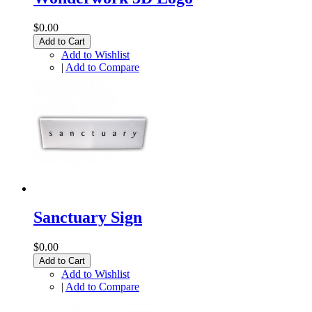
$0.00
Add to Cart
Add to Wishlist
|
Add to Compare
Sanctuary Sign
$0.00
Add to Cart
Add to Wishlist
|
Add to Compare