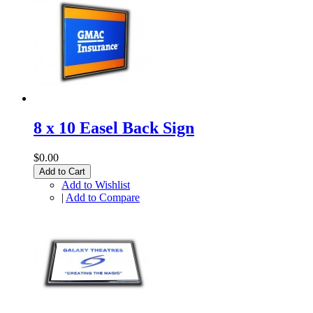
8 x 10 Easel Back Sign
$0.00
Add to Cart
Add to Wishlist
|
Add to Compare