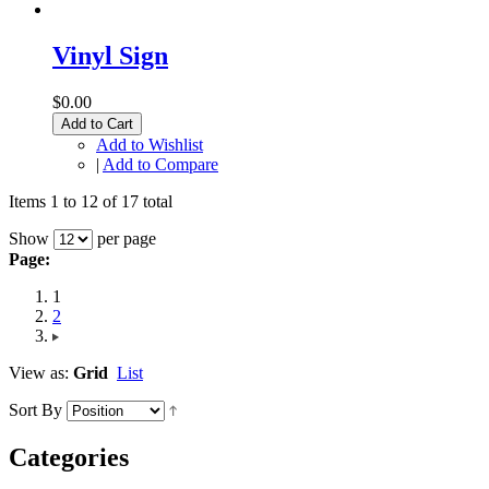
Vinyl Sign
$0.00
Add to Cart
Add to Wishlist
|
Add to Compare
Items 1 to 12 of 17 total
Show
per page
Page:
1
2
View as:
Grid
List
Sort By
Categories