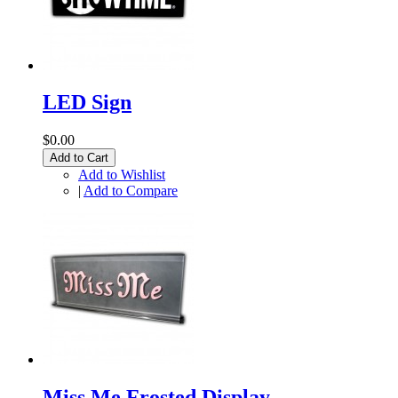
LED Sign
$0.00
Add to Cart
Add to Wishlist
|
Add to Compare
Miss Me Frosted Display