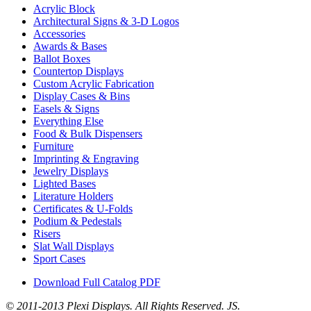
Acrylic Block
Architectural Signs & 3-D Logos
Accessories
Awards & Bases
Ballot Boxes
Countertop Displays
Custom Acrylic Fabrication
Display Cases & Bins
Easels & Signs
Everything Else
Food & Bulk Dispensers
Furniture
Imprinting & Engraving
Jewelry Displays
Lighted Bases
Literature Holders
Certificates & U-Folds
Podium & Pedestals
Risers
Slat Wall Displays
Sport Cases
Download Full Catalog PDF
© 2011-2013 Plexi Displays. All Rights Reserved. JS.