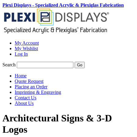
Plexi Displays - Specialized Acrylic & Plexiglas Fabrication
My Account
My Wishlist
Log In
Search
Go
Home
Quote Request
Placing an Order
Imprinting & Engraving
Contact Us
About Us
Architectural Signs & 3-D
Logos