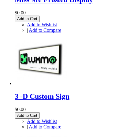
$0.00
Add to Cart
Add to Wishlist
|
Add to Compare
3 -D Custom Sign
$0.00
Add to Cart
Add to Wishlist
|
Add to Compare