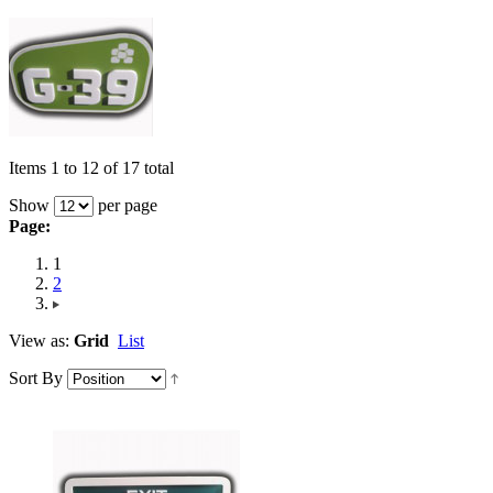
Items 1 to 12 of 17 total
Show
per page
Page:
1
2
View as:
Grid
List
Sort By