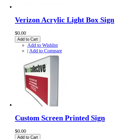
Verizon Acrylic Light Box Sign
$0.00
Add to Cart
Add to Wishlist
|
Add to Compare
Custom Screen Printed Sign
$0.00
Add to Cart