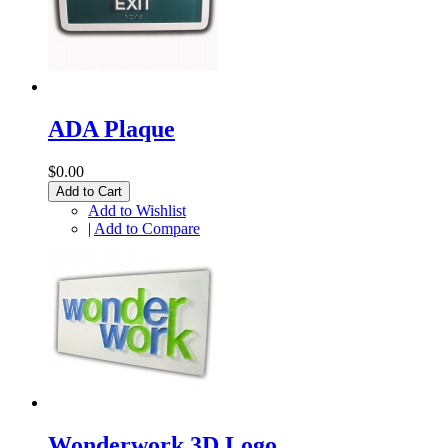
ADA Plaque
$0.00
Add to Cart
Add to Wishlist
|
Add to Compare
Wonderwork 3D Logo