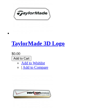
TaylorMade 3D Logo
$0.00
Add to Cart
Add to Wishlist
|
Add to Compare