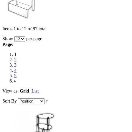
Items 1 to 12 of 87 total
Show
per page
Page:
1
2
3
4
5
View as:
Grid
List
Sort By