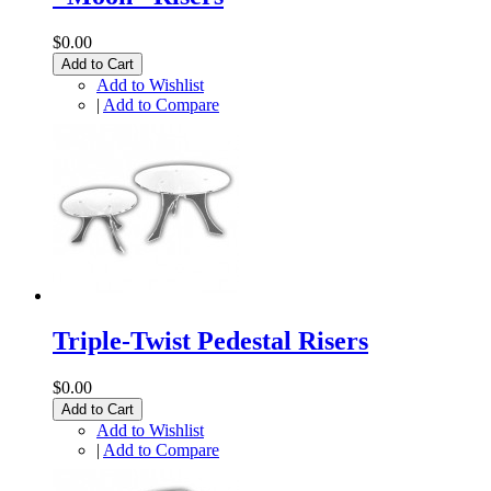
$0.00
Add to Cart
Add to Wishlist
|
Add to Compare
Triple-Twist Pedestal Risers
$0.00
Add to Cart
Add to Wishlist
|
Add to Compare