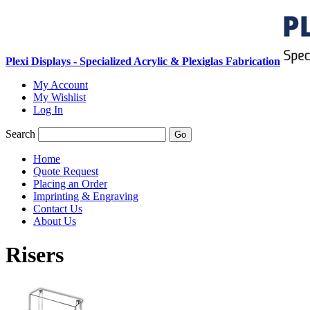
Plexi Displays - Specialized Acrylic & Plexiglas Fabrication
My Account
My Wishlist
Log In
Search
Go
Home
Quote Request
Placing an Order
Imprinting & Engraving
Contact Us
About Us
Risers