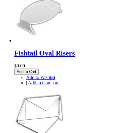
Fishtail Oval Risers
$0.00
Add to Cart
Add to Wishlist
|
Add to Compare