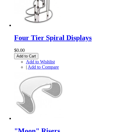
Four Tier Spiral Displays
$0.00
Add to Cart
Add to Wishlist
|
Add to Compare
"Moon" Risers