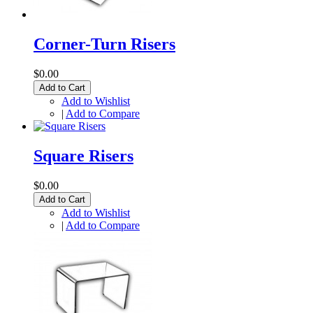
Corner-Turn Risers
$0.00
Add to Cart
Add to Wishlist
|
Add to Compare
Square Risers
$0.00
Add to Cart
Add to Wishlist
|
Add to Compare