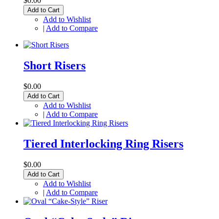
$0.00
Add to Cart
Add to Wishlist
|
Add to Compare
Short Risers
$0.00
Add to Cart
Add to Wishlist
|
Add to Compare
Tiered Interlocking Ring Risers
$0.00
Add to Cart
Add to Wishlist
|
Add to Compare