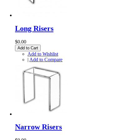
Long Risers
$0.00
Add to Cart
Add to Wishlist
|
Add to Compare
Narrow Risers