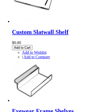
Custom Slatwall Shelf
$0.00
Add to Cart
Add to Wishlist
|
Add to Compare
Eyewear Frame Shelves