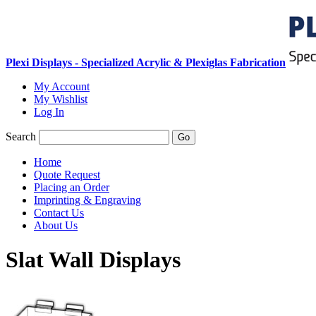
Plexi Displays - Specialized Acrylic & Plexiglas Fabrication
My Account
My Wishlist
Log In
Search
Go
Home
Quote Request
Placing an Order
Imprinting & Engraving
Contact Us
About Us
Slat Wall Displays