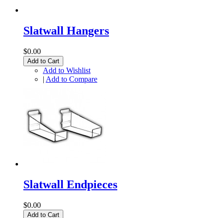
Slatwall Hangers
$0.00
Add to Cart
Add to Wishlist
|
Add to Compare
Slatwall Endpieces
$0.00
Add to Cart