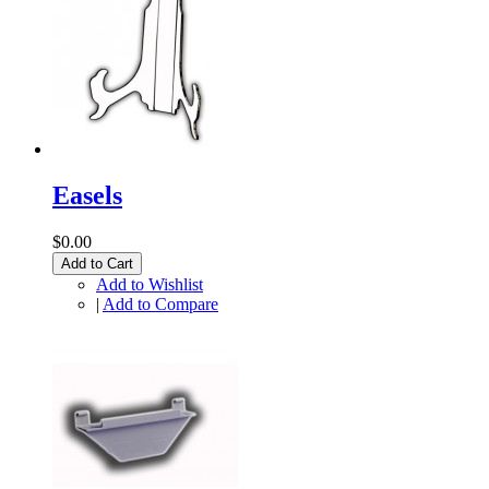
Easels
$0.00
Add to Cart
Add to Wishlist
|
Add to Compare