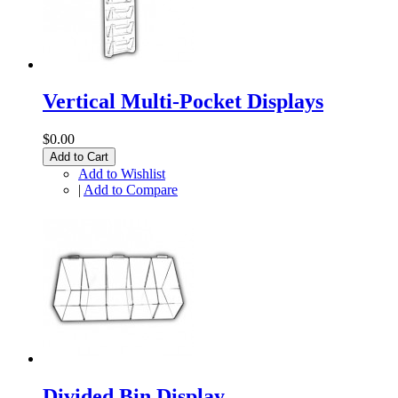
Vertical Multi-Pocket Displays
$0.00
Add to Cart
Add to Wishlist
|
Add to Compare
Divided Bin Display