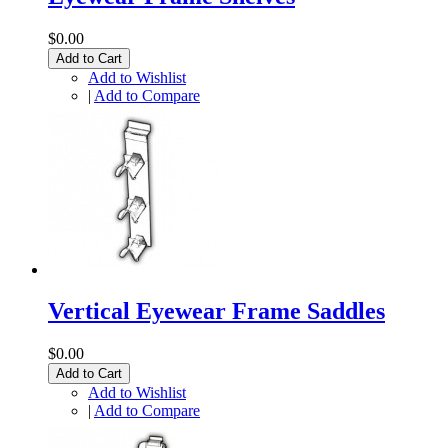
$0.00
Add to Cart
Add to Wishlist
|
Add to Compare
Vertical Eyewear Frame Saddles
$0.00
Add to Cart
Add to Wishlist
|
Add to Compare