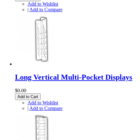
Add to Wishlist
|
Add to Compare
Long Vertical Multi-Pocket Displays
$0.00
Add to Cart
Add to Wishlist
|
Add to Compare