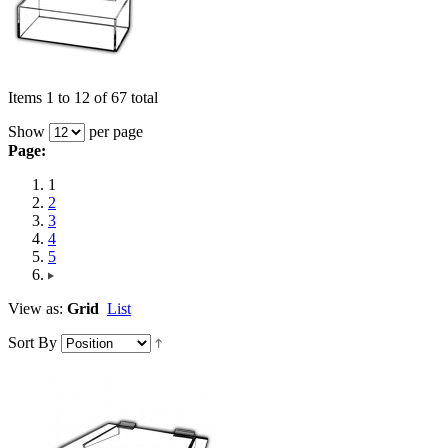
Items 1 to 12 of 67 total
Show
per page
Page:
1
2
3
4
5
View as:
Grid
List
Sort By