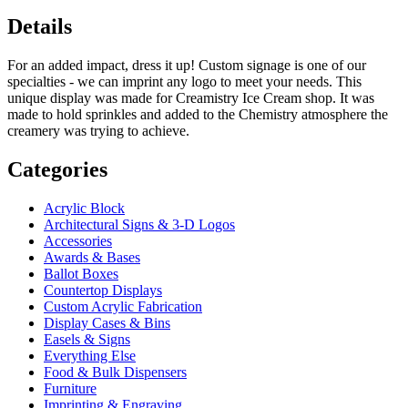
Details
For an added impact, dress it up! Custom signage is one of our
specialties - we can imprint any logo to meet your needs. This
unique display was made for Creamistry Ice Cream shop. It was
made to hold sprinkles and added to the Chemistry atmosphere the
creamery was trying to achieve.
Categories
Acrylic Block
Architectural Signs & 3-D Logos
Accessories
Awards & Bases
Ballot Boxes
Countertop Displays
Custom Acrylic Fabrication
Display Cases & Bins
Easels & Signs
Everything Else
Food & Bulk Dispensers
Furniture
Imprinting & Engraving