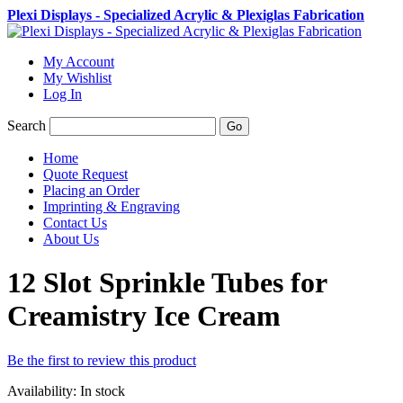
Plexi Displays - Specialized Acrylic & Plexiglas Fabrication
My Account
My Wishlist
Log In
Search
Go
Home
Quote Request
Placing an Order
Imprinting & Engraving
Contact Us
About Us
12 Slot Sprinkle Tubes for
Creamistry Ice Cream
Be the first to review this product
Availability:
In stock