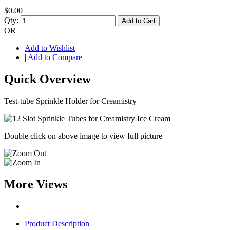
$0.00
Qty:
Add to Cart
OR
Add to Wishlist
|
Add to Compare
Quick Overview
Test-tube Sprinkle Holder for Creamistry
Double click on above image to view full picture
More Views
Product Description