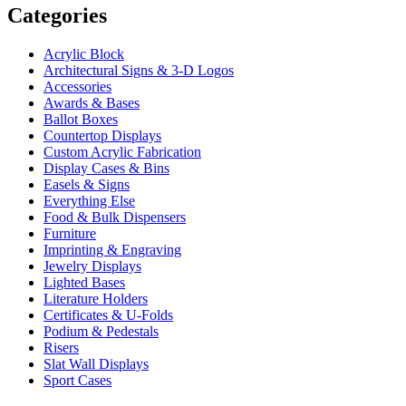
Categories
Acrylic Block
Architectural Signs & 3-D Logos
Accessories
Awards & Bases
Ballot Boxes
Countertop Displays
Custom Acrylic Fabrication
Display Cases & Bins
Easels & Signs
Everything Else
Food & Bulk Dispensers
Furniture
Imprinting & Engraving
Jewelry Displays
Lighted Bases
Literature Holders
Certificates & U-Folds
Podium & Pedestals
Risers
Slat Wall Displays
Sport Cases