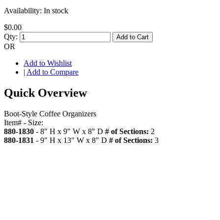
Availability:
In stock
$0.00
Qty:
Add to Cart
OR
Add to Wishlist
|
Add to Compare
Quick Overview
Boot-Style Coffee Organizers
Item# - Size:
880-1830
- 8" H x 9" W x 8" D
# of Sections:
2
880-1831
- 9" H x 13" W x 8" D
# of Sections:
3