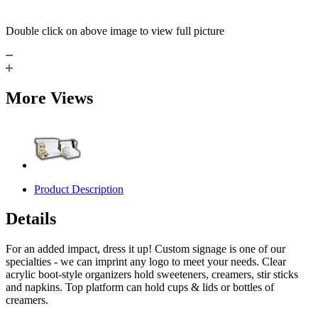
Double click on above image to view full picture
More Views
Product Description
Details
For an added impact, dress it up! Custom signage is one of our
specialties - we can imprint any logo to meet your needs. Clear
acrylic boot-style organizers hold sweeteners, creamers, stir sticks
and napkins. Top platform can hold cups & lids or bottles of
creamers.