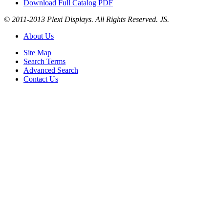
Download Full Catalog PDF
© 2011-2013 Plexi Displays. All Rights Reserved. JS.
About Us
Site Map
Search Terms
Advanced Search
Contact Us