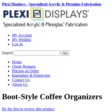
Plexi Displays - Specialized Acrylic & Plexiglas Fabrication
My Account
My Wishlist
Log In
Search
Go
Home
Quote Request
Placing an Order
Imprinting & Engraving
Contact Us
About Us
Boot-Style Coffee Organizers
Be the first to review this product