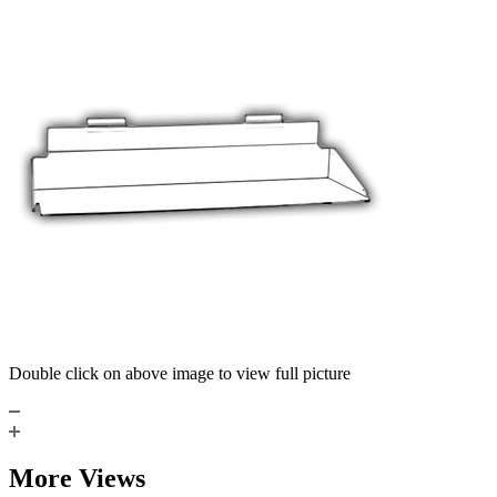
Double click on above image to view full picture
More Views