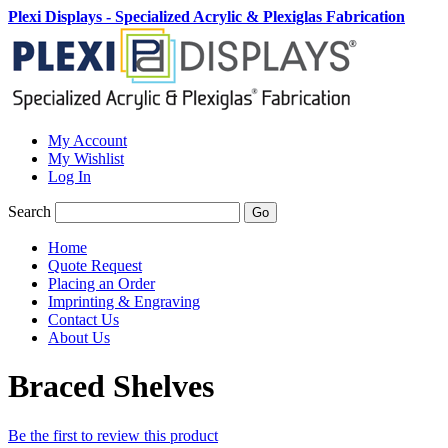
Plexi Displays - Specialized Acrylic & Plexiglas Fabrication
My Account
My Wishlist
Log In
Search
Go
Home
Quote Request
Placing an Order
Imprinting & Engraving
Contact Us
About Us
Braced Shelves
Be the first to review this product