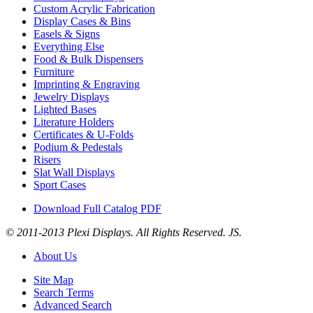
Custom Acrylic Fabrication
Display Cases & Bins
Easels & Signs
Everything Else
Food & Bulk Dispensers
Furniture
Imprinting & Engraving
Jewelry Displays
Lighted Bases
Literature Holders
Certificates & U-Folds
Podium & Pedestals
Risers
Slat Wall Displays
Sport Cases
Download Full Catalog PDF
© 2011-2013 Plexi Displays. All Rights Reserved. JS.
About Us
Site Map
Search Terms
Advanced Search