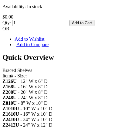
Availability:
In stock
$0.00
Qty:
Add to Cart
OR
Add to Wishlist
|
Add to Compare
Quick Overview
Braced Shelves
Item# - Size:
Z126U
- 12" W x 6" D
Z168U
- 16" W x 8" D
Z208U
- 20" W x 8" D
Z248U
- 24" W x 8" D
Z810U
- 8" W x 10" D
Z1010U
- 10" W x 10" D
Z1610U
- 16" W x 10" D
Z2410U
- 24" W x 10" D
Z2412U
- 24" W x 12" D