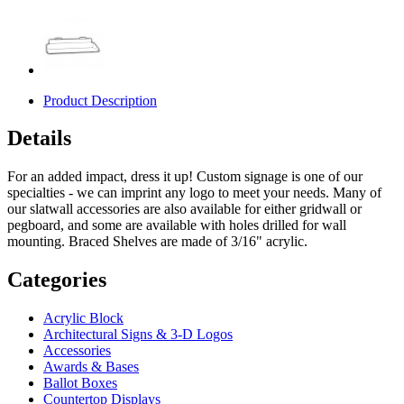
Product Description
Details
For an added impact, dress it up! Custom signage is one of our
specialties - we can imprint any logo to meet your needs. Many of
our slatwall accessories are also available for either gridwall or
pegboard, and some are available with holes drilled for wall
mounting. Braced Shelves are made of 3/16" acrylic.
Categories
Acrylic Block
Architectural Signs & 3-D Logos
Accessories
Awards & Bases
Ballot Boxes
Countertop Displays