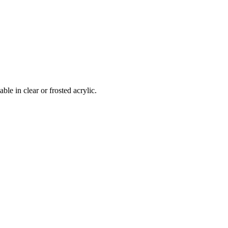
le in clear or frosted acrylic.