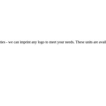
ies - we can imprint any logo to meet your needs. These units are availab