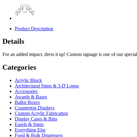
Product Description
Details
For an added impact, dress it up! Custom signage is one of our specialt
Categories
Acrylic Block
Architectural Signs & 3-D Logos
Accessories
Awards & Bases
Ballot Boxes
Countertop Displays
Custom Acrylic Fabrication
Display Cases & Bins
Easels & Signs
Everything Else
Food & Bulk Dispensers