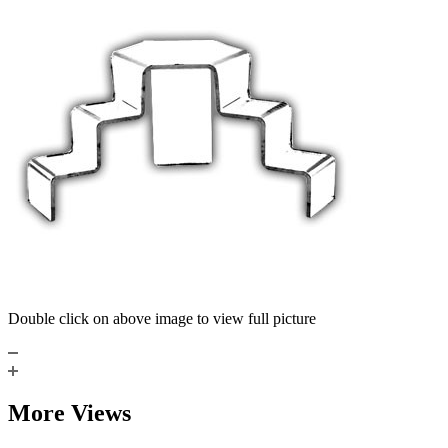
Double click on above image to view full picture
More Views