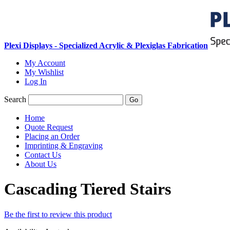
Plexi Displays - Specialized Acrylic & Plexiglas Fabrication
My Account
My Wishlist
Log In
Search
Go
Home
Quote Request
Placing an Order
Imprinting & Engraving
Contact Us
About Us
Cascading Tiered Stairs
Be the first to review this product