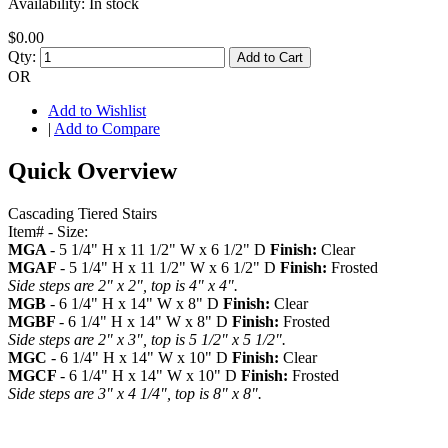
Availability:
In stock
$0.00
Qty:
Add to Cart
OR
Add to Wishlist
|
Add to Compare
Quick Overview
Cascading Tiered Stairs
Item# - Size:
MGA
- 5 1/4" H x 11 1/2" W x 6 1/2" D
Finish:
Clear
MGAF
- 5 1/4" H x 11 1/2" W x 6 1/2" D
Finish:
Frosted
Side steps are 2" x 2", top is 4" x 4".
MGB
- 6 1/4" H x 14" W x 8" D
Finish:
Clear
MGBF
- 6 1/4" H x 14" W x 8" D
Finish:
Frosted
Side steps are 2" x 3", top is 5 1/2" x 5 1/2".
MGC
- 6 1/4" H x 14" W x 10" D
Finish:
Clear
MGCF
- 6 1/4" H x 14" W x 10" D
Finish:
Frosted
Side steps are 3" x 4 1/4", top is 8" x 8".