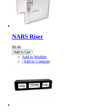
NARS Riser
$0.00
Add to Cart
Add to Wishlist
|
Add to Compare