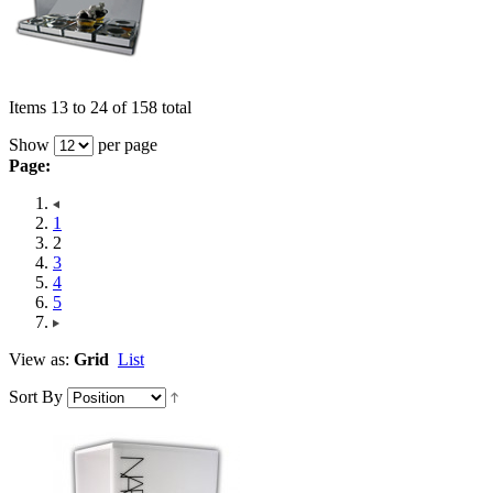
Items 13 to 24 of 158 total
Show
per page
Page:
1
2
3
4
5
View as:
Grid
List
Sort By