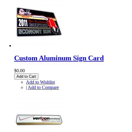
Custom Aluminum Sign Card
$0.00
Add to Cart
Add to Wishlist
|
Add to Compare