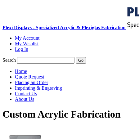
Plexi Displays - Specialized Acrylic & Plexiglas Fabrication
My Account
My Wishlist
Log In
Search
Go
Home
Quote Request
Placing an Order
Imprinting & Engraving
Contact Us
About Us
Custom Acrylic Fabrication