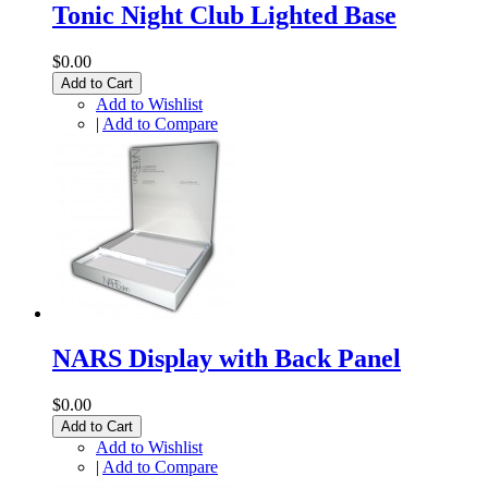
Tonic Night Club Lighted Base
$0.00
Add to Cart
Add to Wishlist
|
Add to Compare
NARS Display with Back Panel
$0.00
Add to Cart
Add to Wishlist
|
Add to Compare