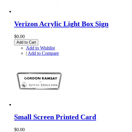
Verizon Acrylic Light Box Sign
$0.00
Add to Cart
Add to Wishlist
|
Add to Compare
Small Screen Printed Card
$0.00