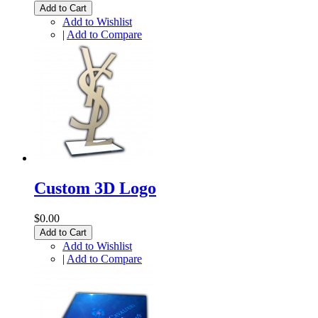
Add to Cart
Add to Wishlist
|
Add to Compare
Custom 3D Logo
$0.00
Add to Cart
Add to Wishlist
|
Add to Compare