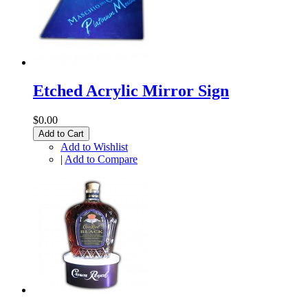
Etched Acrylic Mirror Sign
$0.00
Add to Cart
Add to Wishlist
|
Add to Compare