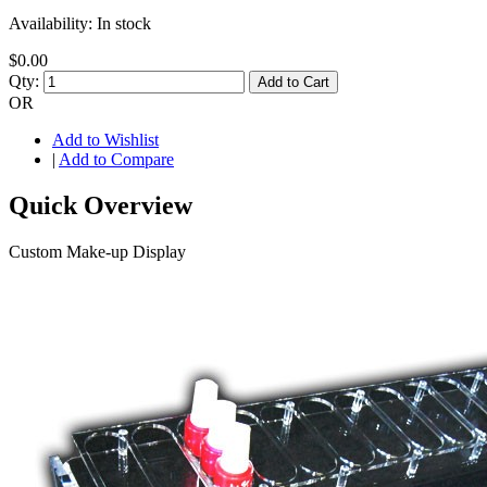
Availability:
In stock
$0.00
Qty:
Add to Cart
OR
Add to Wishlist
|
Add to Compare
Quick Overview
Custom Make-up Display