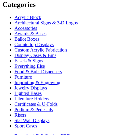
Categories
Acrylic Block
Architectural Signs & 3-D Logos
Accessories
Awards & Bases
Ballot Boxes
Countertop Displays
Custom Acrylic Fabrication
Display Cases & Bins
Easels & Signs
Everything Else
Food & Bulk Dispensers
Furniture
Imprinting & Engraving
Jewelry Displays
Lighted Bases
Literature Holders
Certificates & U-Folds
Podium & Pedestals
Risers
Slat Wall Displays
Sport Cases