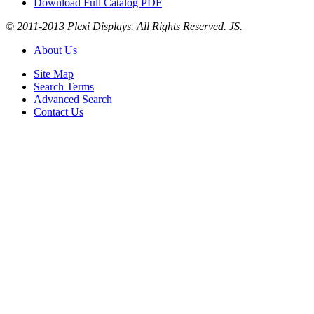
Download Full Catalog PDF
© 2011-2013 Plexi Displays. All Rights Reserved. JS.
About Us
Site Map
Search Terms
Advanced Search
Contact Us