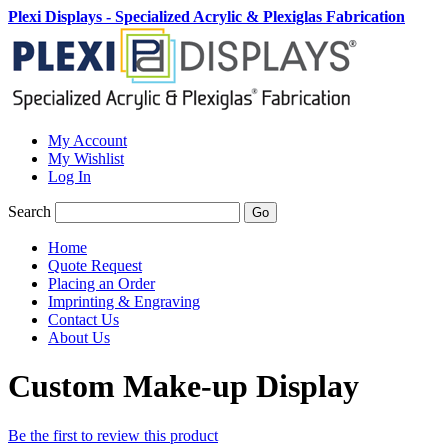
Plexi Displays - Specialized Acrylic & Plexiglas Fabrication
My Account
My Wishlist
Log In
Search
Go
Home
Quote Request
Placing an Order
Imprinting & Engraving
Contact Us
About Us
Custom Make-up Display
Be the first to review this product