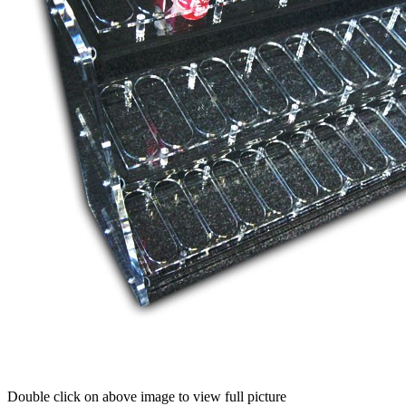
Double click on above image to view full picture