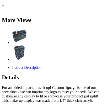
More Views
Product Description
Details
For an added impact, dress it up! Custom signage is one of our
specialties - we can imprint any logo to meet your needs. We can
customize any display to fit or showcase your product just right!
This make-up display was made from 1/4" thick clear acrylic.