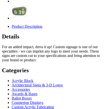
Product Description
Details
For an added impact, dress it up! Custom signage is one of our
specialties - we can imprint any logo to meet your needs. These
signs are custom cut to your specifications and bring attention to
your brand or product.
Categories
Acrylic Block
Architectural Signs & 3-D Logos
Accessories
Awards & Bases
Ballot Boxes
Countertop Displays
Custom Acrylic Fabrication