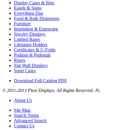
Display Cases & Bins
Easels & Signs
Everything Else
Food & Bulk Dispensers
Furniture
Imprinting & Engraving
Jewelry Displays
Lighted Bases
Literature Holders
Certificates & U-Folds
Podium & Pedestals
Risers
Slat Wall Displays
Sport Cases
Download Full Catalog PDF
© 2011-2013 Plexi Displays. All Rights Reserved. JS.
About Us
Site Map
Search Terms
Advanced Search
Contact Us