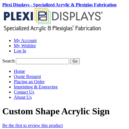
Plexi Displays - Specialized Acrylic & Plexiglas Fabrication
My Account
My Wishlist
Log In
Search
Go
Home
Quote Request
Placing an Order
Imprinting & Engraving
Contact Us
About Us
Custom Shape Acrylic Sign
Be the first to review this product