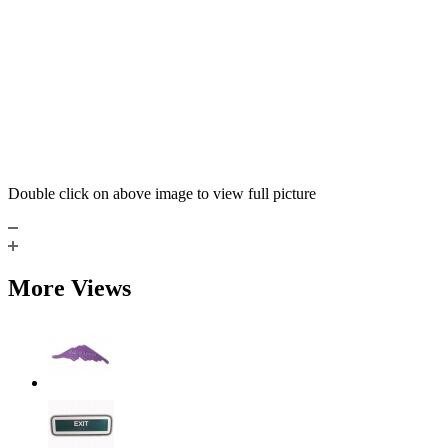
Double click on above image to view full picture
More Views