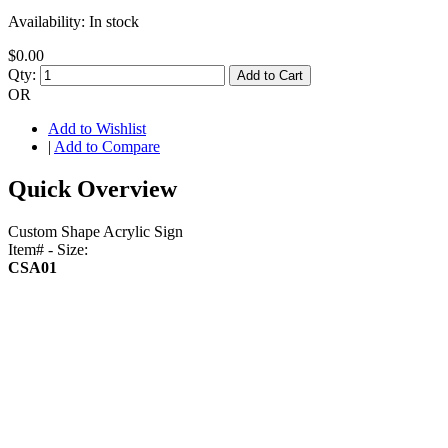
Availability:
In stock
$0.00
Qty:
Add to Cart
OR
Add to Wishlist
|
Add to Compare
Quick Overview
Custom Shape Acrylic Sign
Item# - Size:
CSA01