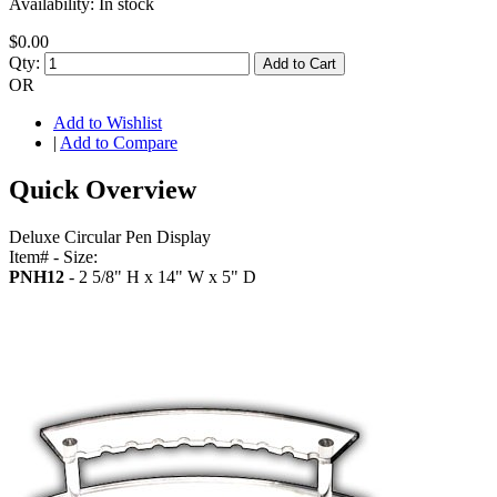
Availability:
In stock
$0.00
Qty:
Add to Cart
OR
Add to Wishlist
|
Add to Compare
Quick Overview
Deluxe Circular Pen Display
Item# - Size:
PNH12
- 2 5/8" H x 14" W x 5" D