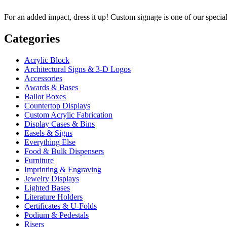
For an added impact, dress it up! Custom signage is one of our specia
Categories
Acrylic Block
Architectural Signs & 3-D Logos
Accessories
Awards & Bases
Ballot Boxes
Countertop Displays
Custom Acrylic Fabrication
Display Cases & Bins
Easels & Signs
Everything Else
Food & Bulk Dispensers
Furniture
Imprinting & Engraving
Jewelry Displays
Lighted Bases
Literature Holders
Certificates & U-Folds
Podium & Pedestals
Risers