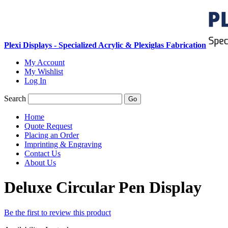
Plexi Displays - Specialized Acrylic & Plexiglas Fabrication
My Account
My Wishlist
Log In
Search
Go
Home
Quote Request
Placing an Order
Imprinting & Engraving
Contact Us
About Us
Deluxe Circular Pen Display
Be the first to review this product