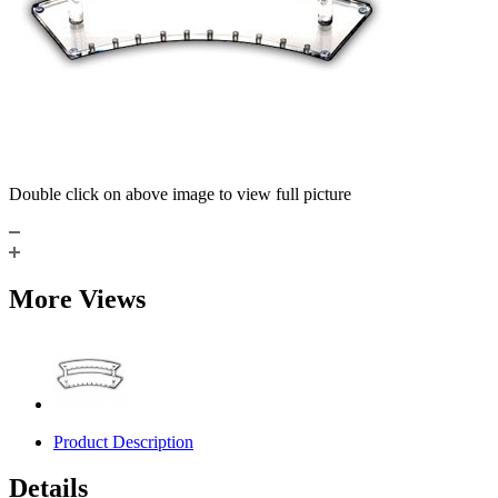
Double click on above image to view full picture
More Views
Product Description
Details