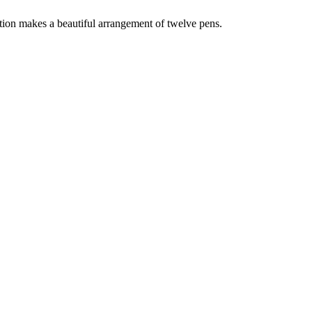
ction makes a beautiful arrangement of twelve pens.