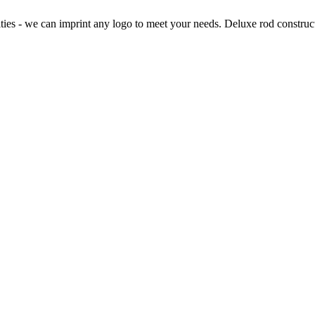
lties - we can imprint any logo to meet your needs. Deluxe rod constru