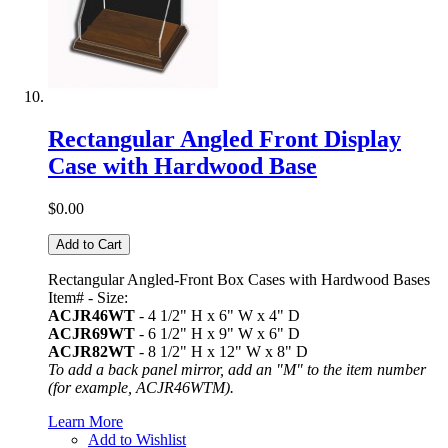
Rectangular Angled Front Display
Case with Hardwood Base
$0.00
Add to Cart
Rectangular Angled-Front Box Cases with Hardwood Bases
Item# - Size:
ACJR46WT
- 4 1/2" H x 6" W x 4" D
ACJR69WT
- 6 1/2" H x 9" W x 6" D
ACJR82WT
- 8 1/2" H x 12" W x 8" D
To add a back panel mirror, add an "M" to the item number
(for example, ACJR46WTM).
Learn More
Add to Wishlist