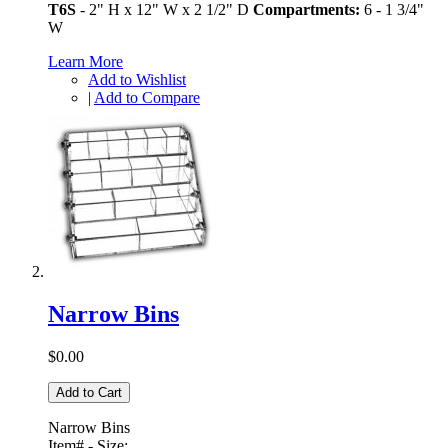
T6S
- 2" H x 12" W x 2 1/2" D
Compartments:
6 - 1 3/4"
W
Learn More
Add to Wishlist
|
Add to Compare
Narrow Bins
$0.00
Add to Cart
Narrow Bins
Item# - Size: