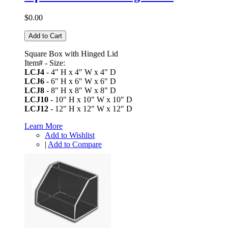
$0.00
Add to Cart
Square Box with Hinged Lid
Item# - Size:
LCJ4
- 4" H x 4" W x 4" D
LCJ6
- 6" H x 6" W x 6" D
LCJ8
- 8" H x 8" W x 8" D
LCJ10
- 10" H x 10" W x 10" D
LCJ12
- 12" H x 12" W x 12" D
Learn More
Add to Wishlist
|
Add to Compare