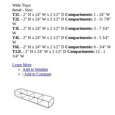
Wide Trays
Item# - Size:
T1L
- 2" H x 24" W x 2 1/2" D
Compartments:
1 - 24" W
T2L
- 2" H x 24" W x 2 1/2" D
Compartments:
2 - 11 7/8"
W
T3L
- 2" H x 24" W x 2 1/2" D
Compartments:
3 - 7 3/4"
W
T4L
- 2" H x 24" W x 2 1/2" D
Compartments:
4 - 5 3/4"
W
T6L
- 2" H x 24" W x 2 1/2" D
Compartments:
6 - 3/4" W
T12L
- 2" H x 24" W x 2 1/2" D
Compartments:
12 - 1
3/4" W
Learn More
Add to Wishlist
|
Add to Compare