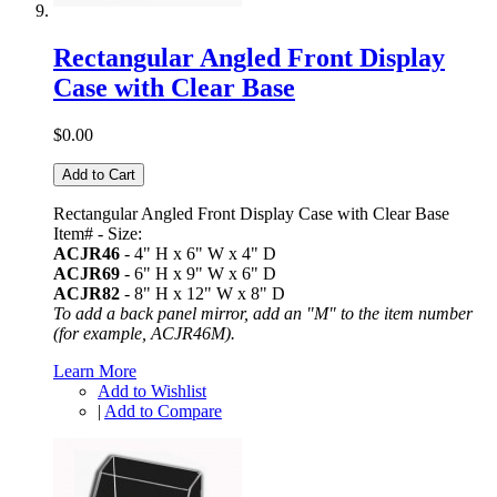
Rectangular Angled Front Display
Case with Clear Base
$0.00
Add to Cart
Rectangular Angled Front Display Case with Clear Base
Item# - Size:
ACJR46
- 4" H x 6" W x 4" D
ACJR69
- 6" H x 9" W x 6" D
ACJR82
- 8" H x 12" W x 8" D
To add a back panel mirror, add an "M" to the item number
(for example, ACJR46M).
Learn More
Add to Wishlist
|
Add to Compare