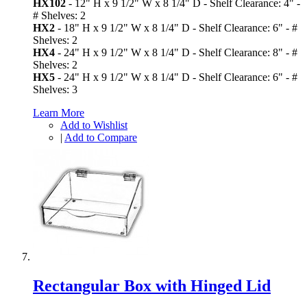
HX102
- 12" H x 9 1/2" W x 8 1/4" D - Shelf Clearance: 4" -
# Shelves: 2
HX2
- 18" H x 9 1/2" W x 8 1/4" D - Shelf Clearance: 6" - #
Shelves: 2
HX4
- 24" H x 9 1/2" W x 8 1/4" D - Shelf Clearance: 8" - #
Shelves: 2
HX5
- 24" H x 9 1/2" W x 8 1/4" D - Shelf Clearance: 6" - #
Shelves: 3
Learn More
Add to Wishlist
|
Add to Compare
Rectangular Box with Hinged Lid