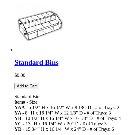
Standard Bins
$0.00
Add to Cart
Standard Bins
Item# - Size:
YAA
- 5 1/2" H x 16 1/2" W x 8 1/8" D - # of Trays: 2
YA
- 8" H x 16 1/4" W x 12 1/8" D - # of Trays: 3
YB
- 10 1/2" H x 16 1/4" W x 16 1/8" D - # of Trays: 4
YC
- 13" H x 16 1/4" W x 20" D - # of Trays: 5
YD
- 15 3/4" H x 16 1/4" W x 24" D - # of Trays: 6