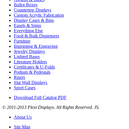
Ballot Boxes
Countertop Displays
Custom Acrylic Fabrication
Display Cases & Bins
Easels & Signs
Everything Else
Food & Bulk Dispensers
Furniture
Imprinting & Engraving
Jewelry Displays
Lighted Bases
Literature Holders
Certificates & U-Folds
Podium & Pedestals
Risers
Slat Wall Displays
Sport Cases
Download Full Catalog PDF
© 2011-2013 Plexi Displays. All Rights Reserved. JS.
About Us
Site Map