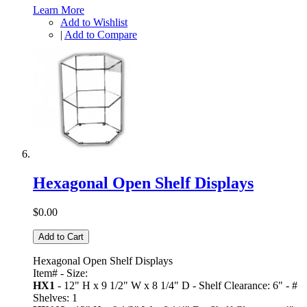
Learn More
Add to Wishlist
|
Add to Compare
Hexagonal Open Shelf Displays
$0.00
Add to Cart
Hexagonal Open Shelf Displays
Item# - Size:
HX1
- 12" H x 9 1/2" W x 8 1/4" D - Shelf Clearance: 6" - #
Shelves: 1