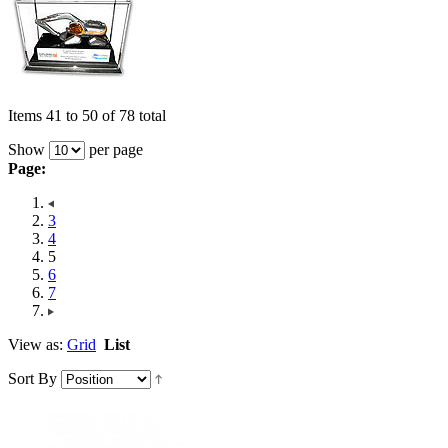
Items 41 to 50 of 78 total
Show
per page
Page:
3
4
5
6
7
View as:
Grid
List
Sort By