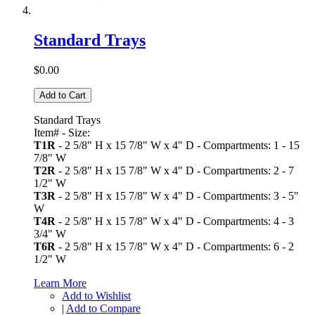
Standard Trays
$0.00
Add to Cart
Standard Trays
Item# - Size:
T1R
- 2 5/8" H x 15 7/8" W x 4" D - Compartments: 1 - 15
7/8" W
T2R
- 2 5/8" H x 15 7/8" W x 4" D - Compartments: 2 - 7
1/2" W
T3R
- 2 5/8" H x 15 7/8" W x 4" D - Compartments: 3 - 5"
W
T4R
- 2 5/8" H x 15 7/8" W x 4" D - Compartments: 4 - 3
3/4" W
T6R
- 2 5/8" H x 15 7/8" W x 4" D - Compartments: 6 - 2
1/2" W
Learn More
Add to Wishlist
|
Add to Compare