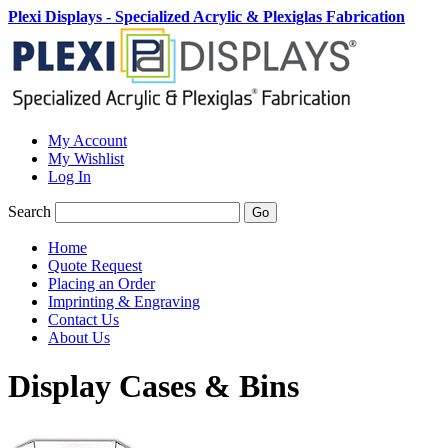
Plexi Displays - Specialized Acrylic & Plexiglas Fabrication
My Account
My Wishlist
Log In
Search
Go
Home
Quote Request
Placing an Order
Imprinting & Engraving
Contact Us
About Us
Display Cases & Bins