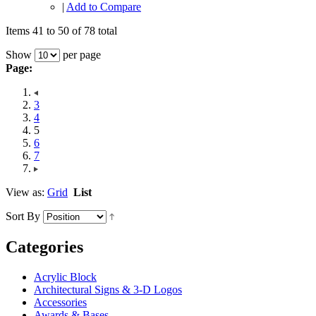
|
Add to Compare
Items 41 to 50 of 78 total
Show
per page
Page:
3
4
5
6
7
View as:
Grid
List
Sort By
Categories
Acrylic Block
Architectural Signs & 3-D Logos
Accessories
Awards & Bases