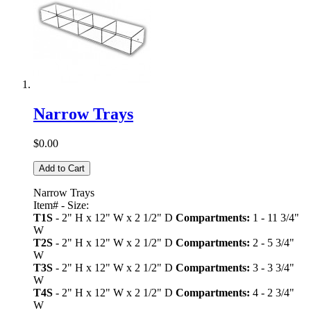
Narrow Trays
$0.00
Add to Cart
Narrow Trays
Item# - Size:
T1S
- 2" H x 12" W x 2 1/2" D
Compartments:
1 - 11 3/4"
W
T2S
- 2" H x 12" W x 2 1/2" D
Compartments:
2 - 5 3/4"
W
T3S
- 2" H x 12" W x 2 1/2" D
Compartments:
3 - 3 3/4"
W
T4S
- 2" H x 12" W x 2 1/2" D
Compartments:
4 - 2 3/4"
W