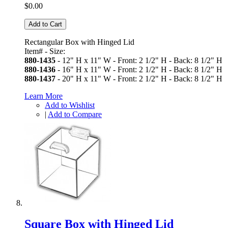
$0.00
Add to Cart
Rectangular Box with Hinged Lid
Item# - Size:
880-1435
- 12" H x 11" W - Front: 2 1/2" H - Back: 8 1/2" H
880-1436
- 16" H x 11" W - Front: 2 1/2" H - Back: 8 1/2" H
880-1437
- 20" H x 11" W - Front: 2 1/2" H - Back: 8 1/2" H
Learn More
Add to Wishlist
|
Add to Compare
Square Box with Hinged Lid