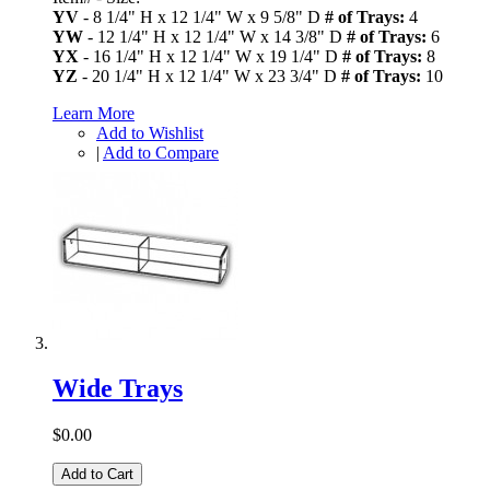
YV
- 8 1/4" H x 12 1/4" W x 9 5/8" D
# of Trays:
4
YW
- 12 1/4" H x 12 1/4" W x 14 3/8" D
# of Trays:
6
YX
- 16 1/4" H x 12 1/4" W x 19 1/4" D
# of Trays:
8
YZ
- 20 1/4" H x 12 1/4" W x 23 3/4" D
# of Trays:
10
Learn More
Add to Wishlist
|
Add to Compare
Wide Trays
$0.00
Add to Cart