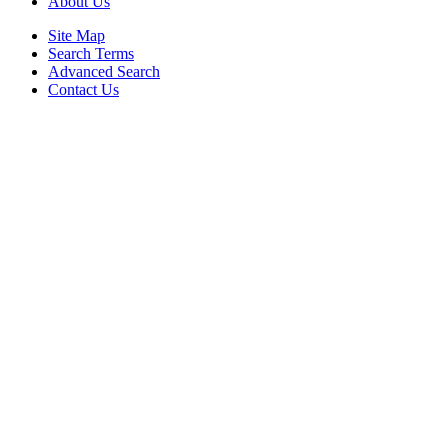
About Us
Site Map
Search Terms
Advanced Search
Contact Us