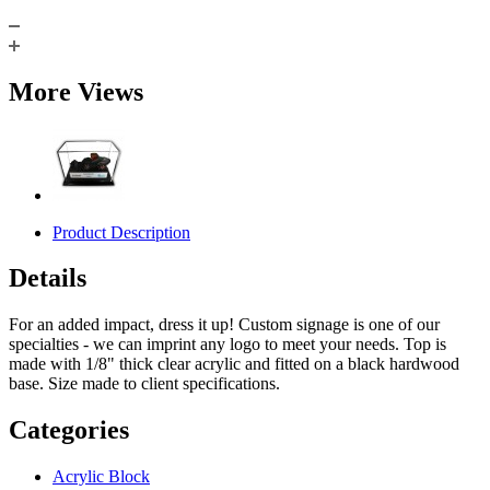
More Views
Product Description
Details
For an added impact, dress it up! Custom signage is one of our
specialties - we can imprint any logo to meet your needs. Top is
made with 1/8" thick clear acrylic and fitted on a black hardwood
base. Size made to client specifications.
Categories
Acrylic Block