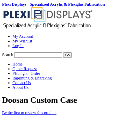
Plexi Displays - Specialized Acrylic & Plexiglas Fabrication
My Account
My Wishlist
Log In
Search
Go
Home
Quote Request
Placing an Order
Imprinting & Engraving
Contact Us
About Us
Doosan Custom Case
Be the first to review this product