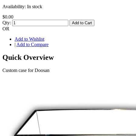
Availability:
In stock
$0.00
Qty:
Add to Cart
OR
Add to Wishlist
|
Add to Compare
Quick Overview
Custom case for Doosan