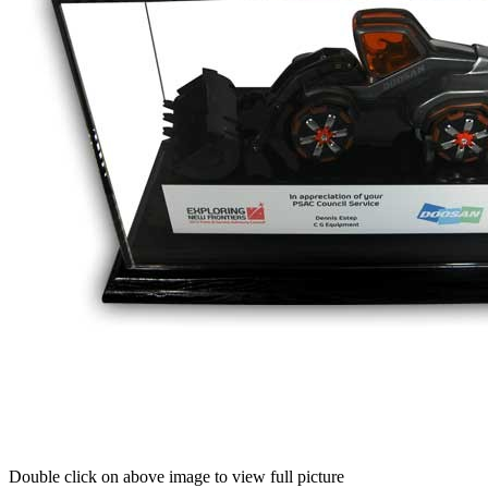
Double click on above image to view full picture