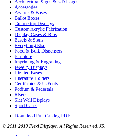
Architectural Signs & 3-D Logos
Accessories
Awards & Bases
Ballot Boxes
Countertop Displays
Custom Acrylic Fabrication
Display Cases & Bins
Easels & Signs
Everything Else
Food & Bulk Dispensers
Furniture
Imprinting & Engraving
Jewelry Displays
Lighted Bases
Literature Holders
Certificates & U-Folds
Podium & Pedestals
Risers
Slat Wall Displays
Sport Cases
Download Full Catalog PDF
© 2011-2013 Plexi Displays. All Rights Reserved. JS.