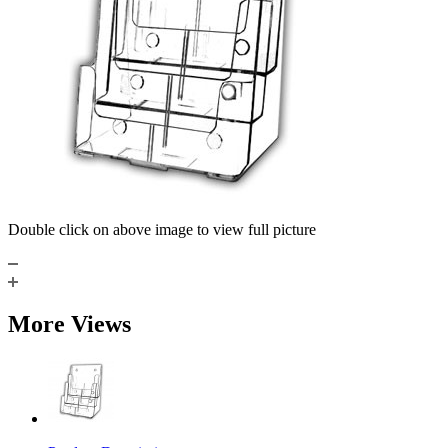
Double click on above image to view full picture
More Views