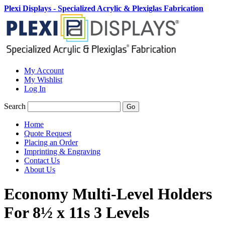
Plexi Displays - Specialized Acrylic & Plexiglas Fabrication
My Account
My Wishlist
Log In
Search
Go
Home
Quote Request
Placing an Order
Imprinting & Engraving
Contact Us
About Us
Economy Multi-Level Holders
For 8½ x 11s 3 Levels