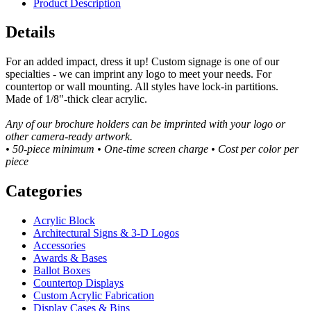
Product Description
Details
For an added impact, dress it up! Custom signage is one of our
specialties - we can imprint any logo to meet your needs. For
countertop or wall mounting. All styles have lock-in partitions.
Made of 1/8"-thick clear acrylic.
Any of our brochure holders can be imprinted with your logo or
other camera-ready artwork.
• 50-piece minimum • One-time screen charge • Cost per color per
piece
Categories
Acrylic Block
Architectural Signs & 3-D Logos
Accessories
Awards & Bases
Ballot Boxes
Countertop Displays
Custom Acrylic Fabrication
Display Cases & Bins