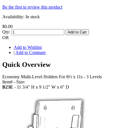
Be the first to review this product
Availability:
In stock
$0.00
Qty:
Add to Cart
OR
Add to Wishlist
|
Add to Compare
Quick Overview
Economy Multi-Level Holders For 8½ x 11s - 3 Levels
Item# - Size:
B23E
- 11 3/4" H x 9 1/2" W x 6" D