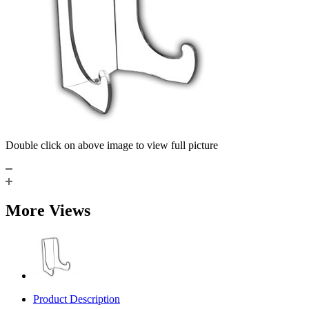
Double click on above image to view full picture
More Views
Product Description