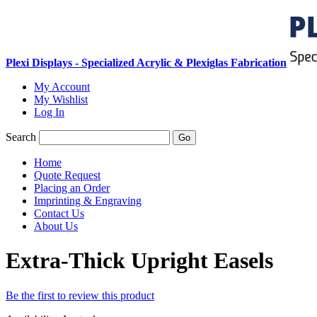
Plexi Displays - Specialized Acrylic & Plexiglas Fabrication
My Account
My Wishlist
Log In
Search
Go
Home
Quote Request
Placing an Order
Imprinting & Engraving
Contact Us
About Us
Extra-Thick Upright Easels
Be the first to review this product