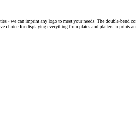
ties - we can imprint any logo to meet your needs. The double-bend const
e choice for displaying everything from plates and platters to prints a