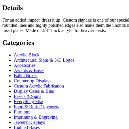
Details
For an added impact, dress it up! Custom signage is one of our special
rounded lines and highly polished edges also make them the unobtrusiv
fossil plates. Made of 3/8"-thick acrylic for heavier loads.
Categories
Acrylic Block
Architectural Signs & 3-D Logos
Accessories
Awards & Bases
Ballot Boxes
Countertop Displays
Custom Acrylic Fabrication
Display Cases & Bins
Easels & Signs
Everything Else
Food & Bulk Dispensers
Furniture
Imprinting & Engraving
Jewelry Displays
Lighted Bases