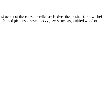
ruction of these clear acrylic easels gives them extra stability. Their
nd framed pictures, or even heavy pieces such as petrified wood or