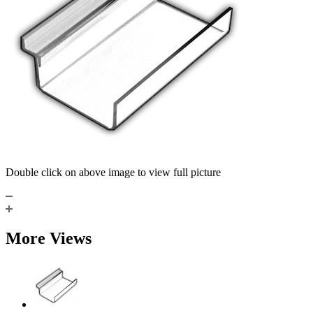
Double click on above image to view full picture
More Views