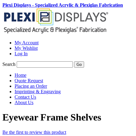
Plexi Displays - Specialized Acrylic & Plexiglas Fabrication
My Account
My Wishlist
Log In
Search
Go
Home
Quote Request
Placing an Order
Imprinting & Engraving
Contact Us
About Us
Eyewear Frame Shelves
Be the first to review this product