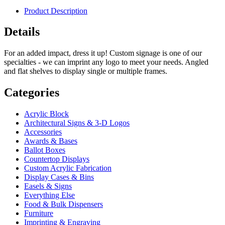
Product Description
Details
For an added impact, dress it up! Custom signage is one of our
specialties - we can imprint any logo to meet your needs. Angled
and flat shelves to display single or multiple frames.
Categories
Acrylic Block
Architectural Signs & 3-D Logos
Accessories
Awards & Bases
Ballot Boxes
Countertop Displays
Custom Acrylic Fabrication
Display Cases & Bins
Easels & Signs
Everything Else
Food & Bulk Dispensers
Furniture
Imprinting & Engraving