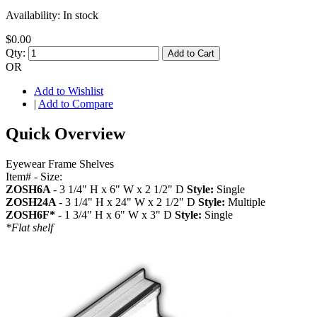
Availability:
In stock
$0.00
Qty:
Add to Cart
OR
Add to Wishlist
|
Add to Compare
Quick Overview
Eyewear Frame Shelves
Item# - Size:
ZOSH6A
- 3 1/4" H x 6" W x 2 1/2" D
Style:
Single
ZOSH24A
- 3 1/4" H x 24" W x 2 1/2" D
Style:
Multiple
ZOSH6F*
- 1 3/4" H x 6" W x 3" D
Style:
Single
*Flat shelf