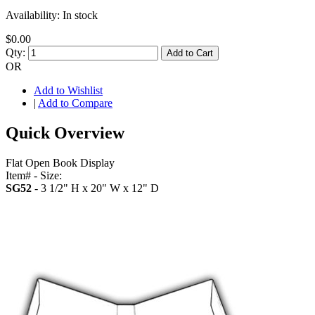
Availability:
In stock
$0.00
Qty:
Add to Cart
OR
Add to Wishlist
|
Add to Compare
Quick Overview
Flat Open Book Display
Item# - Size:
SG52
- 3 1/2" H x 20" W x 12" D