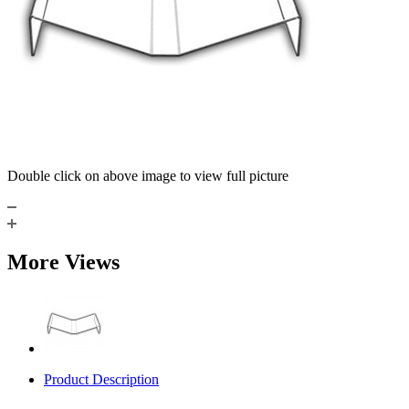
Double click on above image to view full picture
More Views
Product Description