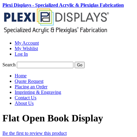
Plexi Displays - Specialized Acrylic & Plexiglas Fabrication
My Account
My Wishlist
Log In
Search
Go
Home
Quote Request
Placing an Order
Imprinting & Engraving
Contact Us
About Us
Flat Open Book Display
Be the first to review this product