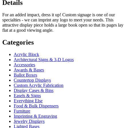
Details
For an added impact, dress it up! Custom signage is one of our
specialties - we can imprint any logo to meet your needs. This
attractive display piece holds a large book open so that its pages lay
flat at a good viewing angle.
Categories
Acrylic Block
Architectural Signs & 3-D Logos
Accessories
Awards & Bases
Ballot Boxes
Countertop Displays
Custom Acrylic Fabrication
Display Cases & Bins
Easels & Signs
Everything Else
Food & Bulk Dispensers
Furniture
Imprinting & Engraving
Jewelry Displays
Lighted Bases