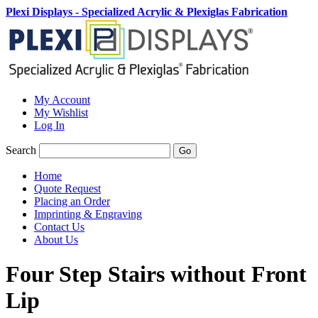
Plexi Displays - Specialized Acrylic & Plexiglas Fabrication
My Account
My Wishlist
Log In
Search
Go
Home
Quote Request
Placing an Order
Imprinting & Engraving
Contact Us
About Us
Four Step Stairs without Front
Lip