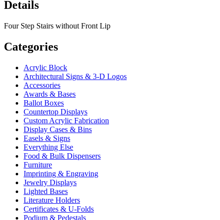
Details
Four Step Stairs without Front Lip
Categories
Acrylic Block
Architectural Signs & 3-D Logos
Accessories
Awards & Bases
Ballot Boxes
Countertop Displays
Custom Acrylic Fabrication
Display Cases & Bins
Easels & Signs
Everything Else
Food & Bulk Dispensers
Furniture
Imprinting & Engraving
Jewelry Displays
Lighted Bases
Literature Holders
Certificates & U-Folds
Podium & Pedestals