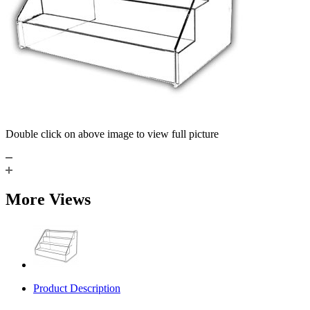
Double click on above image to view full picture
More Views
Product Description