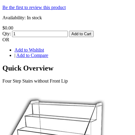
Be the first to review this product
Availability:
In stock
$0.00
Qty:
Add to Cart
OR
Add to Wishlist
|
Add to Compare
Quick Overview
Four Step Stairs without Front Lip