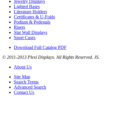
Jewelry Displays
Lighted Bases
Literature Holders
Certificates & U-Folds
Podium & Pedestals
Risers
Slat Wall Displays
Sport Cases
Download Full Catalog PDF
© 2011-2013 Plexi Displays. All Rights Reserved. JS.
About Us
Site Map
Search Terms
Advanced Search
Contact Us