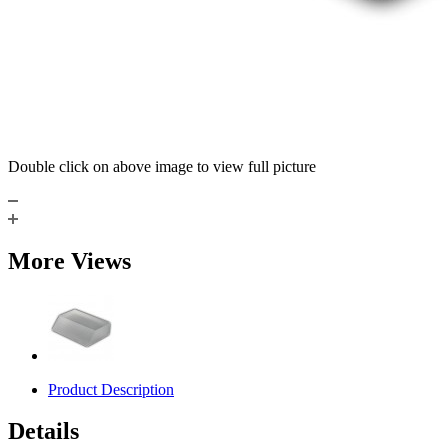
Double click on above image to view full picture
More Views
Product Description
Details