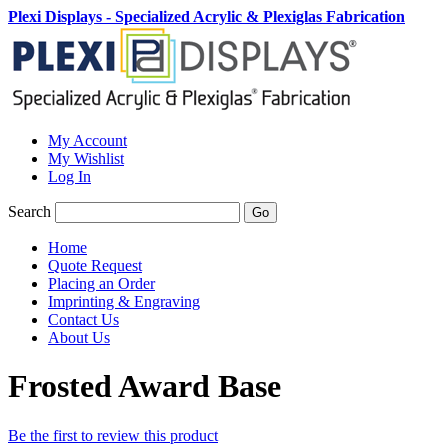
Plexi Displays - Specialized Acrylic & Plexiglas Fabrication
My Account
My Wishlist
Log In
Search
Go
Home
Quote Request
Placing an Order
Imprinting & Engraving
Contact Us
About Us
Frosted Award Base
Be the first to review this product