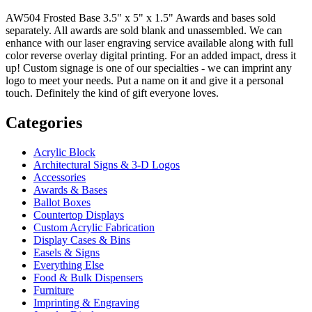
AW504 Frosted Base 3.5" x 5" x 1.5" Awards and bases sold
separately. All awards are sold blank and unassembled. We can
enhance with our laser engraving service available along with full
color reverse overlay digital printing. For an added impact, dress it
up! Custom signage is one of our specialties - we can imprint any
logo to meet your needs. Put a name on it and give it a personal
touch. Definitely the kind of gift everyone loves.
Categories
Acrylic Block
Architectural Signs & 3-D Logos
Accessories
Awards & Bases
Ballot Boxes
Countertop Displays
Custom Acrylic Fabrication
Display Cases & Bins
Easels & Signs
Everything Else
Food & Bulk Dispensers
Furniture
Imprinting & Engraving