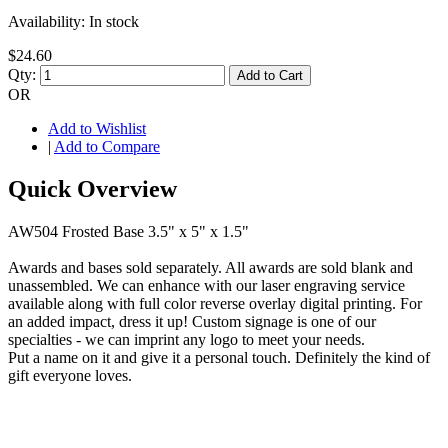
Availability:
In stock
$24.60
Qty:
Add to Cart
OR
Add to Wishlist
|
Add to Compare
Quick Overview
AW504 Frosted Base 3.5" x 5" x 1.5"
Awards and bases sold separately. All awards are sold blank and
unassembled. We can enhance with our laser engraving service
available along with full color reverse overlay digital printing. For
an added impact, dress it up! Custom signage is one of our
specialties - we can imprint any logo to meet your needs.
Put a name on it and give it a personal touch. Definitely the kind of
gift everyone loves.