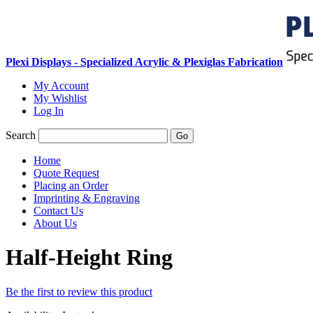
Plexi Displays - Specialized Acrylic & Plexiglas Fabrication
My Account
My Wishlist
Log In
Search
Go
Home
Quote Request
Placing an Order
Imprinting & Engraving
Contact Us
About Us
Half-Height Ring
Be the first to review this product