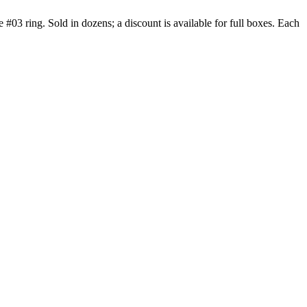
 #03 ring. Sold in dozens; a discount is available for full boxes. Each