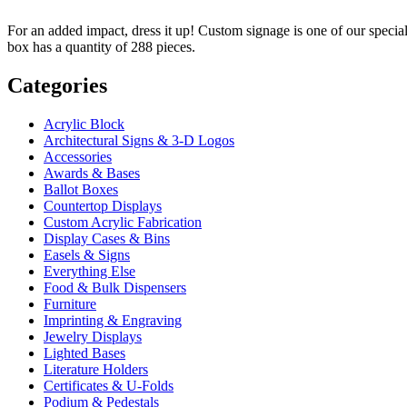
For an added impact, dress it up! Custom signage is one of our specialt
box has a quantity of 288 pieces.
Categories
Acrylic Block
Architectural Signs & 3-D Logos
Accessories
Awards & Bases
Ballot Boxes
Countertop Displays
Custom Acrylic Fabrication
Display Cases & Bins
Easels & Signs
Everything Else
Food & Bulk Dispensers
Furniture
Imprinting & Engraving
Jewelry Displays
Lighted Bases
Literature Holders
Certificates & U-Folds
Podium & Pedestals