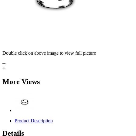
Double click on above image to view full picture
More Views
Product Description
Details