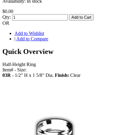
Availability:
In stock
$0.00
Qty:
Add to Cart
OR
Add to Wishlist
|
Add to Compare
Quick Overview
Half-Height Ring
Item# - Size:
03R
- 1/2" H x 1 5/8" Dia.
Finish:
Clear