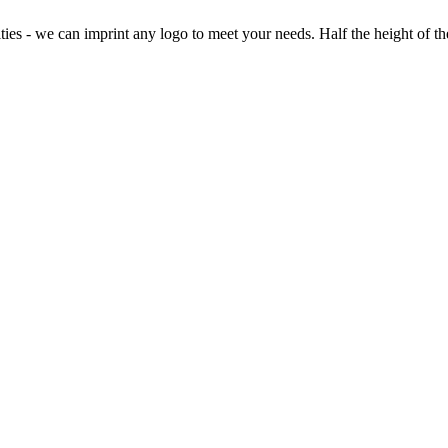
ies - we can imprint any logo to meet your needs. Half the height of the