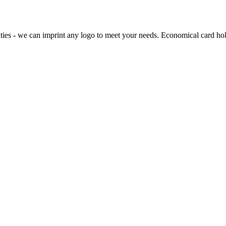
ties - we can imprint any logo to meet your needs. Economical card holde