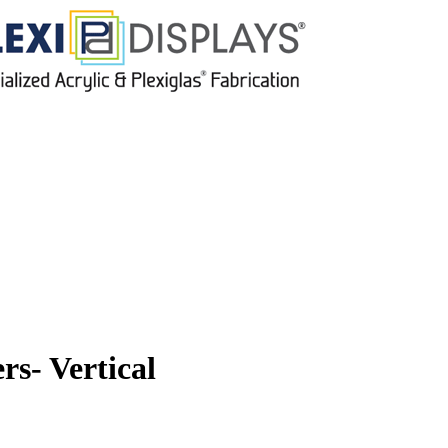
s- Vertical