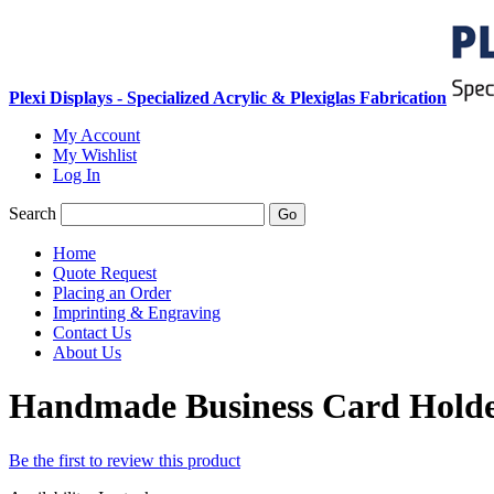
Plexi Displays - Specialized Acrylic & Plexiglas Fabrication
My Account
My Wishlist
Log In
Search
Go
Home
Quote Request
Placing an Order
Imprinting & Engraving
Contact Us
About Us
Handmade Business Card Holder
Be the first to review this product