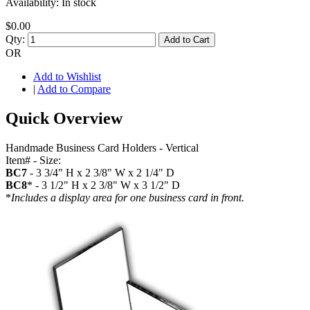
Availability:
In stock
$0.00
Qty:
Add to Cart
OR
Add to Wishlist
|
Add to Compare
Quick Overview
Handmade Business Card Holders - Vertical
Item# - Size:
BC7
- 3 3/4" H x 2 3/8" W x 2 1/4" D
BC8
* - 3 1/2" H x 2 3/8" W x 3 1/2" D
*
Includes a display area for one business card in front.