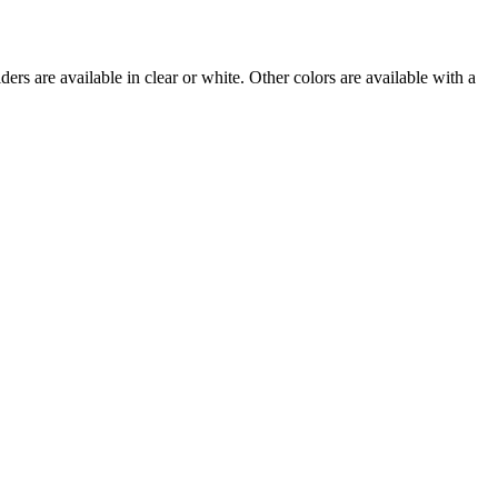
rs are available in clear or white. Other colors are available with a