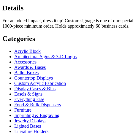
Details
For an added impact, dress it up! Custom signage is one of our special
1000-piece minimum order. Holds approximately 60 business cards.
Categories
Acrylic Block
Architectural Signs & 3-D Logos
Accessories
Awards & Bases
Ballot Boxes
Countertop Displays
Custom Acrylic Fabrication
Display Cases & Bins
Easels & Signs
Everything Else
Food & Bulk Dispensers
Furniture
Imprinting & Engraving
Jewelry Displays
Lighted Bases
Literature Holders