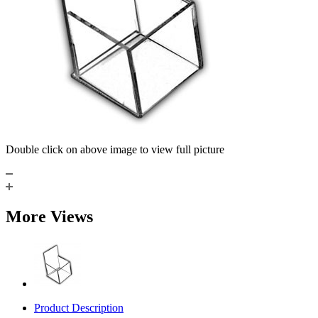
Double click on above image to view full picture
More Views
Product Description