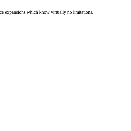
ce expansions which know virtually no limitations.