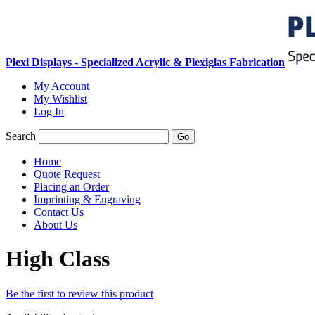
Plexi Displays - Specialized Acrylic & Plexiglas Fabrication
My Account
My Wishlist
Log In
Search
Go
Home
Quote Request
Placing an Order
Imprinting & Engraving
Contact Us
About Us
High Class
Be the first to review this product