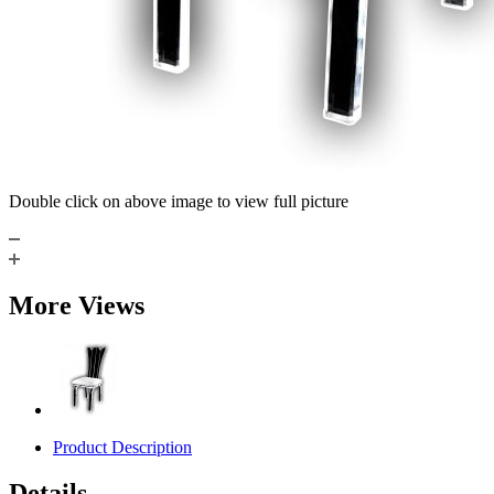
Double click on above image to view full picture
More Views
Product Description
Details