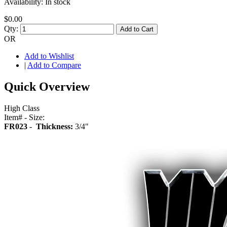
Availability:
In stock
$0.00
Qty:
Add to Cart
OR
Add to Wishlist
|
Add to Compare
Quick Overview
High Class
Item# - Size:
FR023
-
Thickness:
3/4"