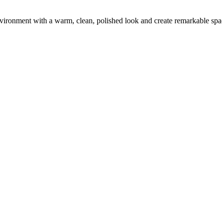
environment with a warm, clean, polished look and create remarkable spa