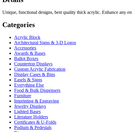
Unique, functional designs, best quality thick acrylic. Enhance any 
Categories
Acrylic Block
Architectural Signs & 3-D Logos
Accessories
Awards & Bases
Ballot Boxes
Countertop Displays
Custom Acrylic Fabrication
Display Cases & Bins
Easels & Signs
Everything Else
Food & Bulk Dispensers
Furniture
Imprinting & Engraving
Jewelry Displays
Lighted Bases
Literature Holders
Certificates & U-Folds
Podium & Pedestals