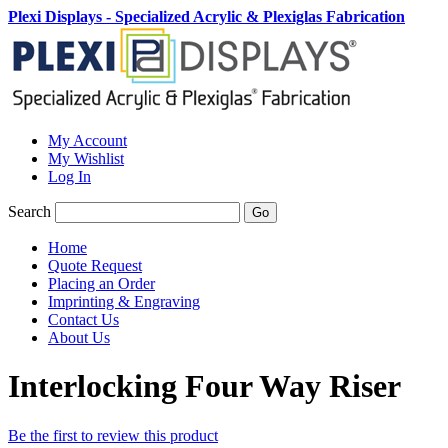
Plexi Displays - Specialized Acrylic & Plexiglas Fabrication
My Account
My Wishlist
Log In
Search
Go
Home
Quote Request
Placing an Order
Imprinting & Engraving
Contact Us
About Us
Interlocking Four Way Riser
Be the first to review this product