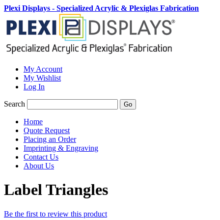
Plexi Displays - Specialized Acrylic & Plexiglas Fabrication
My Account
My Wishlist
Log In
Search
Go
Home
Quote Request
Placing an Order
Imprinting & Engraving
Contact Us
About Us
Label Triangles
Be the first to review this product