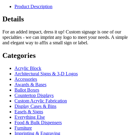
Product Description
Details
For an added impact, dress it up! Custom signage is one of our
specialties - we can imprint any logo to meet your needs. A simple
and elegant way to affix a small sign or label.
Categories
Acrylic Block
Architectural Signs & 3-D Logos
Accessories
Awards & Bases
Ballot Boxes
Countertop Displays
Custom Acrylic Fabrication
Display Cases & Bins
Easels & Signs
Everything Else
Food & Bulk Dispensers
Furniture
Imprinting & Engraving