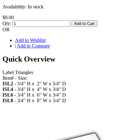
Availability:
In stock
$0.00
Qty:
Add to Cart
OR
Add to Wishlist
|
Add to Compare
Quick Overview
Label Triangles
Item# - Size:
ISL2
- 3/4" H x 2" W x 3/4" D
ISL4
- 3/4" H x 4" W x 3/4" D
ISL6
- 3/4" H x 6" W x 3/4" D
ISL8
- 3/4" H x 8" W x 3/4" D