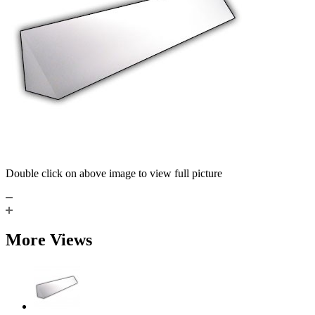
Double click on above image to view full picture
More Views