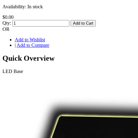
Availability:
In stock
$0.00
Qty:
Add to Cart
OR
Add to Wishlist
|
Add to Compare
Quick Overview
LED Base