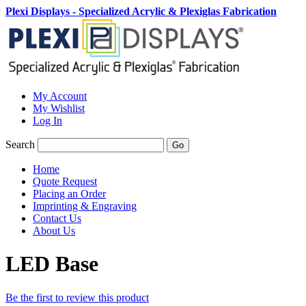
Plexi Displays - Specialized Acrylic & Plexiglas Fabrication
My Account
My Wishlist
Log In
Search
Go
Home
Quote Request
Placing an Order
Imprinting & Engraving
Contact Us
About Us
LED Base
Be the first to review this product