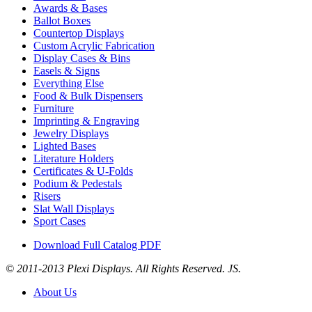
Awards & Bases
Ballot Boxes
Countertop Displays
Custom Acrylic Fabrication
Display Cases & Bins
Easels & Signs
Everything Else
Food & Bulk Dispensers
Furniture
Imprinting & Engraving
Jewelry Displays
Lighted Bases
Literature Holders
Certificates & U-Folds
Podium & Pedestals
Risers
Slat Wall Displays
Sport Cases
Download Full Catalog PDF
© 2011-2013 Plexi Displays. All Rights Reserved. JS.
About Us