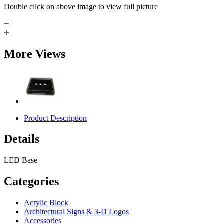
Double click on above image to view full picture
More Views
Product Description
Details
LED Base
Categories
Acrylic Block
Architectural Signs & 3-D Logos
Accessories