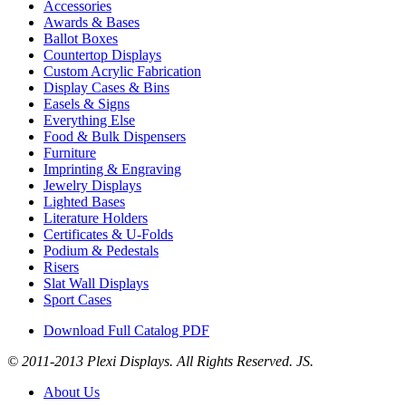
Accessories
Awards & Bases
Ballot Boxes
Countertop Displays
Custom Acrylic Fabrication
Display Cases & Bins
Easels & Signs
Everything Else
Food & Bulk Dispensers
Furniture
Imprinting & Engraving
Jewelry Displays
Lighted Bases
Literature Holders
Certificates & U-Folds
Podium & Pedestals
Risers
Slat Wall Displays
Sport Cases
Download Full Catalog PDF
© 2011-2013 Plexi Displays. All Rights Reserved. JS.
About Us