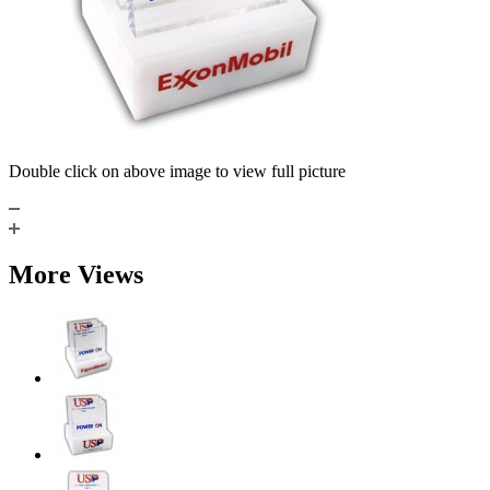
Double click on above image to view full picture
More Views