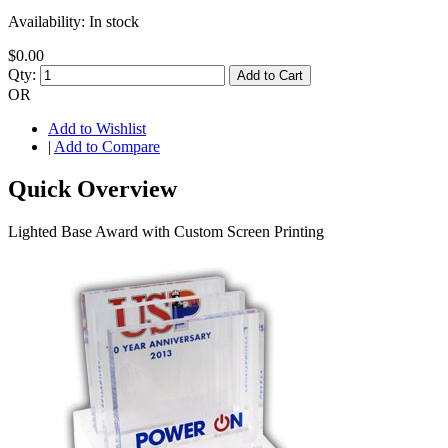
Availability:
In stock
$0.00
Qty:
Add to Cart
OR
Add to Wishlist
|
Add to Compare
Quick Overview
Lighted Base Award with Custom Screen Printing