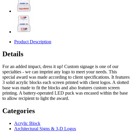
Product Description
Details
For an added impact, dress it up! Custom signage is one of our
specialties - we can imprint any logo to meet your needs. This
special award was made according to client specifications. It features
3 solid acrylic blocks each screen printed with client logos. A slotted
base was made to fit the blocks and also features custom screen
printing. A battery-operated LED puck was encased within the base
to allow recipient to light the award.
Categories
Acrylic Block
Architectural Signs & 3-D Logos