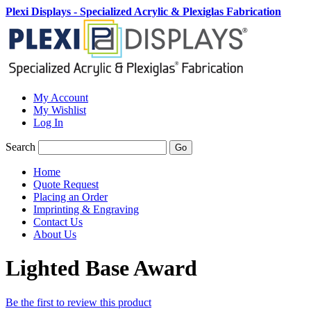
Plexi Displays - Specialized Acrylic & Plexiglas Fabrication
My Account
My Wishlist
Log In
Search
Go
Home
Quote Request
Placing an Order
Imprinting & Engraving
Contact Us
About Us
Lighted Base Award
Be the first to review this product