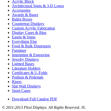
Acrylic Block
Architectural Signs & 3-D Logos
Accessories
Awards & Bases
Ballot Boxes
Countertop Displays
Custom Acrylic Fabrication
Display Cases & Bins
Easels & Signs
Everything Else
Food & Bulk Dispensers
Furniture
Imprinting & Engraving
Jewelry Displays
Lighted Bases
Literature Holders
Certificates & U-Folds
Podium & Pedestals
Risers
Slat Wall Displays
Sport Cases
Download Full Catalog PDF
© 2011-2013 Plexi Displays. All Rights Reserved. JS.