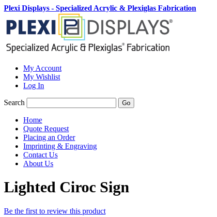
Plexi Displays - Specialized Acrylic & Plexiglas Fabrication
My Account
My Wishlist
Log In
Search
Go
Home
Quote Request
Placing an Order
Imprinting & Engraving
Contact Us
About Us
Lighted Ciroc Sign
Be the first to review this product