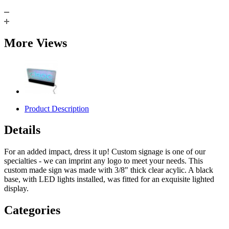
More Views
Product Description
Details
For an added impact, dress it up! Custom signage is one of our
specialties - we can imprint any logo to meet your needs. This
custom made sign was made with 3/8" thick clear acylic. A black
base, with LED lights installed, was fitted for an exquisite lighted
display.
Categories