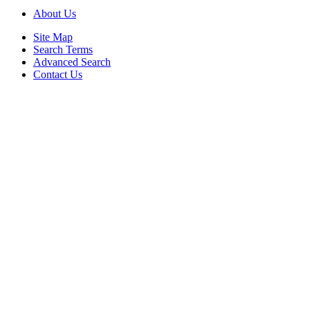
About Us
Site Map
Search Terms
Advanced Search
Contact Us