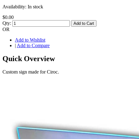
Availability:
In stock
$0.00
Qty:
Add to Cart
OR
Add to Wishlist
|
Add to Compare
Quick Overview
Custom sign made for Ciroc.