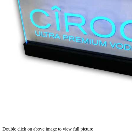
Double click on above image to view full picture