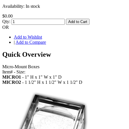
Availability:
In stock
$0.00
Qty:
Add to Cart
OR
Add to Wishlist
|
Add to Compare
Quick Overview
Micro-Mount Boxes
Item# - Size:
MICRO1
- 1" H x 1" W x 1" D
MICRO2
- 1 1/2" H x 1 1/2" W x 1 1/2" D