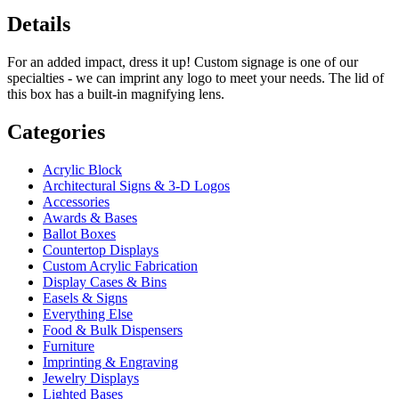
Details
For an added impact, dress it up! Custom signage is one of our
specialties - we can imprint any logo to meet your needs. The lid of
this box has a built-in magnifying lens.
Categories
Acrylic Block
Architectural Signs & 3-D Logos
Accessories
Awards & Bases
Ballot Boxes
Countertop Displays
Custom Acrylic Fabrication
Display Cases & Bins
Easels & Signs
Everything Else
Food & Bulk Dispensers
Furniture
Imprinting & Engraving
Jewelry Displays
Lighted Bases