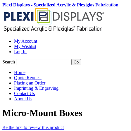
Plexi Displays - Specialized Acrylic & Plexiglas Fabrication
My Account
My Wishlist
Log In
Search
Go
Home
Quote Request
Placing an Order
Imprinting & Engraving
Contact Us
About Us
Micro-Mount Boxes
Be the first to review this product