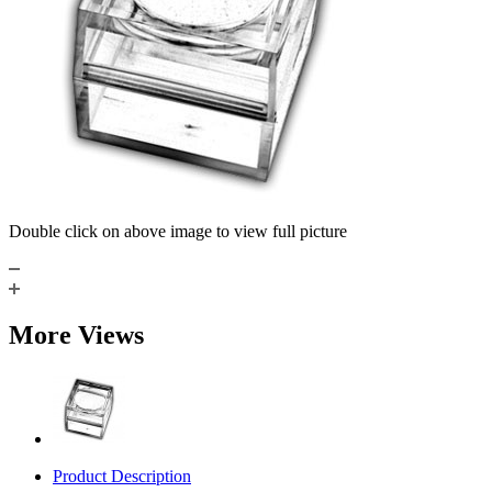
Double click on above image to view full picture
More Views
Product Description