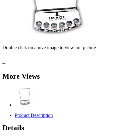
Double click on above image to view full picture
More Views
Product Description
Details