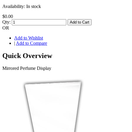
Availability:
In stock
$0.00
Qty:
Add to Cart
OR
Add to Wishlist
|
Add to Compare
Quick Overview
Mirrored Perfume Display