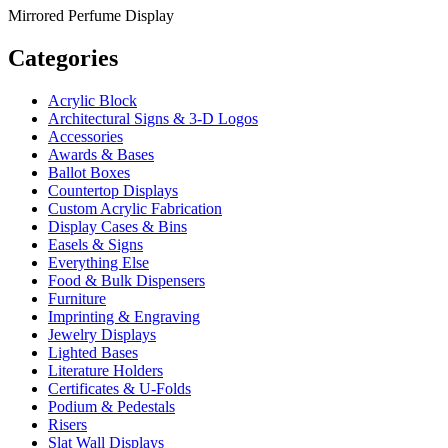
Mirrored Perfume Display
Categories
Acrylic Block
Architectural Signs & 3-D Logos
Accessories
Awards & Bases
Ballot Boxes
Countertop Displays
Custom Acrylic Fabrication
Display Cases & Bins
Easels & Signs
Everything Else
Food & Bulk Dispensers
Furniture
Imprinting & Engraving
Jewelry Displays
Lighted Bases
Literature Holders
Certificates & U-Folds
Podium & Pedestals
Risers
Slat Wall Displays