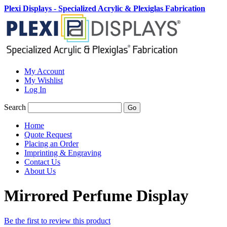
Plexi Displays - Specialized Acrylic & Plexiglas Fabrication
My Account
My Wishlist
Log In
Search
Go
Home
Quote Request
Placing an Order
Imprinting & Engraving
Contact Us
About Us
Mirrored Perfume Display
Be the first to review this product