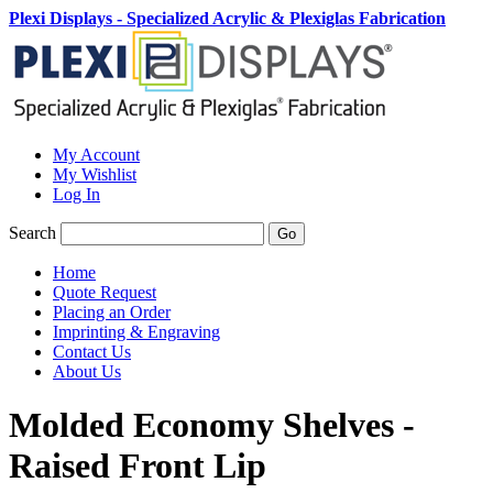
Plexi Displays - Specialized Acrylic & Plexiglas Fabrication
My Account
My Wishlist
Log In
Search
Go
Home
Quote Request
Placing an Order
Imprinting & Engraving
Contact Us
About Us
Molded Economy Shelves -
Raised Front Lip