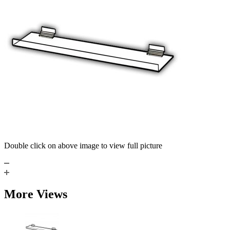
Double click on above image to view full picture
More Views