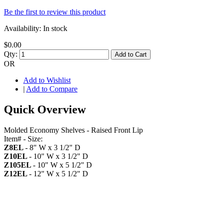
Be the first to review this product
Availability:
In stock
$0.00
Qty:
Add to Cart
OR
Add to Wishlist
|
Add to Compare
Quick Overview
Molded Economy Shelves - Raised Front Lip
Item# - Size:
Z8EL
- 8" W x 3 1/2" D
Z10EL
- 10" W x 3 1/2" D
Z105EL
- 10" W x 5 1/2" D
Z12EL
- 12" W x 5 1/2" D