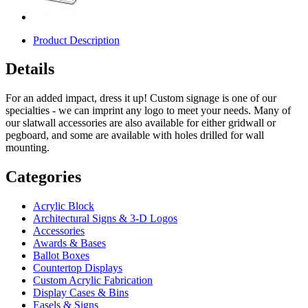
Product Description
Details
For an added impact, dress it up! Custom signage is one of our
specialties - we can imprint any logo to meet your needs. Many of
our slatwall accessories are also available for either gridwall or
pegboard, and some are available with holes drilled for wall
mounting.
Categories
Acrylic Block
Architectural Signs & 3-D Logos
Accessories
Awards & Bases
Ballot Boxes
Countertop Displays
Custom Acrylic Fabrication
Display Cases & Bins
Easels & Signs