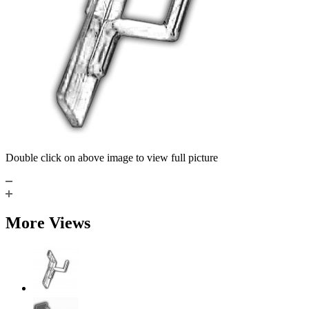
Double click on above image to view full picture
More Views