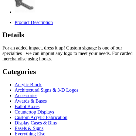
Product Description
Details
For an added impact, dress it up! Custom signage is one of our
specialties - we can imprint any logo to meet your needs. For carded
merchandise using hooks.
Categories
Acrylic Block
Architectural Signs & 3-D Logos
Accessories
Awards & Bases
Ballot Boxes
Countertop Displays
Custom Acrylic Fabrication
Display Cases & Bins
Easels & Signs
Everything Else