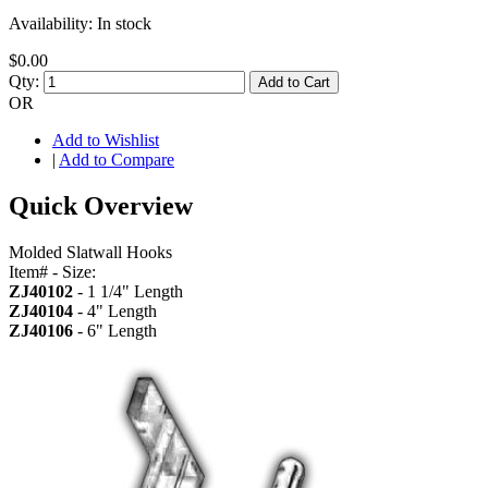
Availability:
In stock
$0.00
Qty:
Add to Cart
OR
Add to Wishlist
|
Add to Compare
Quick Overview
Molded Slatwall Hooks
Item# - Size:
ZJ40102
- 1 1/4" Length
ZJ40104
- 4" Length
ZJ40106
- 6" Length