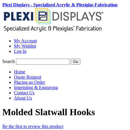
Plexi Displays - Specialized Acrylic & Plexiglas Fabrication
My Account
My Wishlist
Log In
Search
Go
Home
Quote Request
Placing an Order
Imprinting & Engraving
Contact Us
About Us
Molded Slatwall Hooks
Be the first to review this product