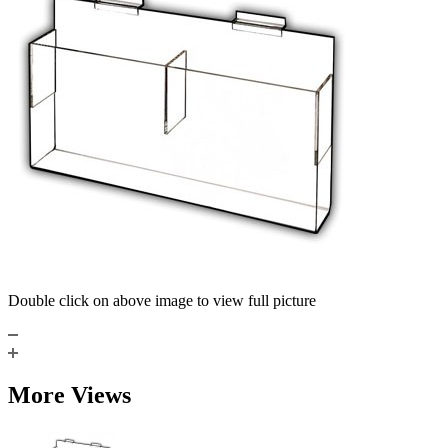
Double click on above image to view full picture
More Views