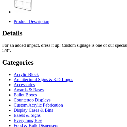
Product Description
Details
For an added impact, dress it up! Custom signage is one of our specia
5/8".
Categories
Acrylic Block
Architectural Signs & 3-D Logos
Accessories
Awards & Bases
Ballot Boxes
Countertop Displays
Custom Acrylic Fabrication
Display Cases & Bins
Easels & Signs
Everything Else
Food & Bulk Dispensers