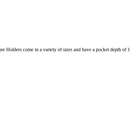
ure Holders come in a variety of sizes and have a pocket depth of 1