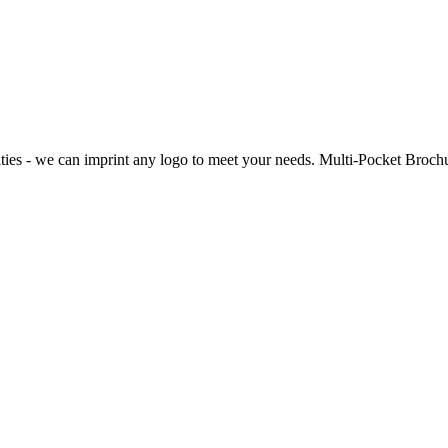
lties - we can imprint any logo to meet your needs. Multi-Pocket Broch