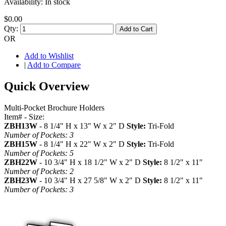
Availability:
In stock
$0.00
Qty:
Add to Cart
OR
Add to Wishlist
|
Add to Compare
Quick Overview
Multi-Pocket Brochure Holders
Item# - Size:
ZBH13W
- 8 1/4" H x 13" W x 2" D
Style:
Tri-Fold
Number of Pockets: 3
ZBH15W
- 8 1/4" H x 22" W x 2" D
Style:
Tri-Fold
Number of Pockets: 5
ZBH22W
- 10 3/4" H x 18 1/2" W x 2" D
Style:
8 1/2" x 11"
Number of Pockets: 2
ZBH23W
- 10 3/4" H x 27 5/8" W x 2" D
Style:
8 1/2" x 11"
Number of Pockets: 3