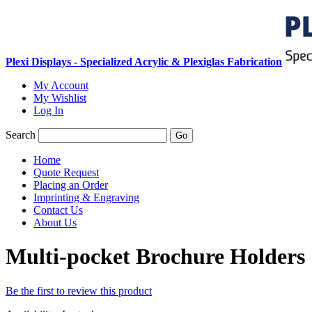
Plexi Displays - Specialized Acrylic & Plexiglas Fabrication
My Account
My Wishlist
Log In
Search
Go
Home
Quote Request
Placing an Order
Imprinting & Engraving
Contact Us
About Us
Multi-pocket Brochure Holders
Be the first to review this product