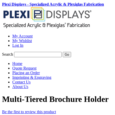
Plexi Displays - Specialized Acrylic & Plexiglas Fabrication
My Account
My Wishlist
Log In
Search
Go
Home
Quote Request
Placing an Order
Imprinting & Engraving
Contact Us
About Us
Multi-Tiered Brochure Holder
Be the first to review this product