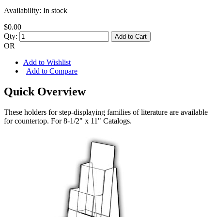
Availability:
In stock
$0.00
Qty:
Add to Cart
OR
Add to Wishlist
|
Add to Compare
Quick Overview
These holders for step-displaying families of literature are available
for countertop. For 8-1/2" x 11" Catalogs.