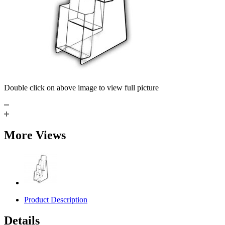
Double click on above image to view full picture
More Views
Product Description
Details