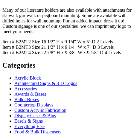
Many of our literature holders are also available with attachments for
slatwall, gridwall, or pegboard mounting. Some are available with
drilled holes for wall mounting. For an added impact, dress it up!
Custom signage is one of our specialties- we can imprint any logo to
meet your needs!
Item # B2MT2 Size 16 1/2'' H x 9 1/4'' W x 5'' D 2 Levels
Item # B2MT3 Size 21 1/2" H x 9 1/4" W x 7" D 3 Levels
Item # B2MT4 Size 22 7/8" H x 9 3/8" W x 9 1/8" D 4 Levels
Categories
Acrylic Block
Architectural Signs & 3-D Logos
Accessories
Awards & Bases
Ballot Boxes
Countertop Displays
Custom Acrylic Fabrication
Display Cases & Bins
Easels & Signs
Everything Else
Food & Bulk Dispensers