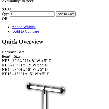
Availability:
In stock
$0.00
Qty:
Add to Cart
OR
Add to Wishlist
|
Add to Compare
Quick Overview
Necklace Bars
Item# - Size:
NE5
- 10 3/4" H x 8" W x 5" D
NE6
- 18" H x 12" W x 5" D
NE7
- 23" H x 16" W x 5" D
NE15
- 15" H x 15" W x 5" D