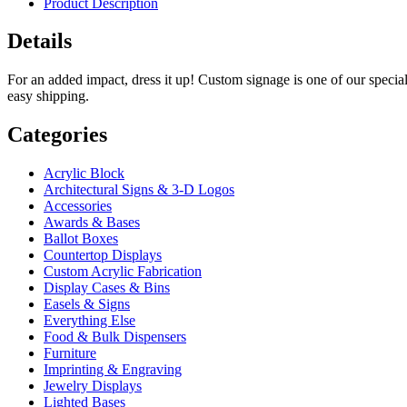
Product Description
Details
For an added impact, dress it up! Custom signage is one of our special
easy shipping.
Categories
Acrylic Block
Architectural Signs & 3-D Logos
Accessories
Awards & Bases
Ballot Boxes
Countertop Displays
Custom Acrylic Fabrication
Display Cases & Bins
Easels & Signs
Everything Else
Food & Bulk Dispensers
Furniture
Imprinting & Engraving
Jewelry Displays
Lighted Bases