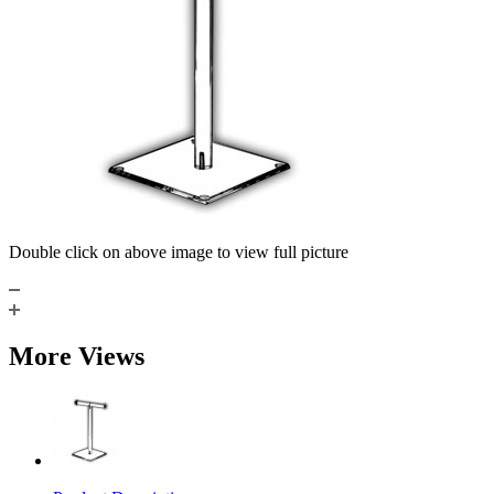
Double click on above image to view full picture
More Views