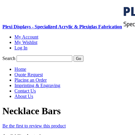
Plexi Displays - Specialized Acrylic & Plexiglas Fabrication
My Account
My Wishlist
Log In
Search
Go
Home
Quote Request
Placing an Order
Imprinting & Engraving
Contact Us
About Us
Necklace Bars
Be the first to review this product