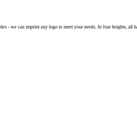
ties - we can imprint any logo to meet your needs. In four heights, all