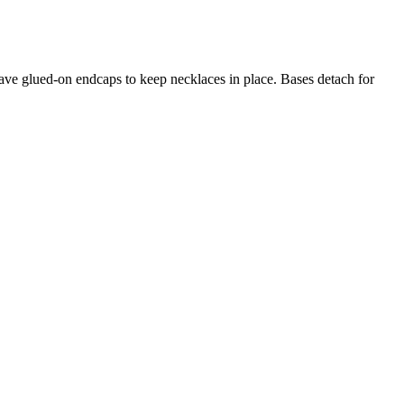
 have glued-on endcaps to keep necklaces in place. Bases detach for