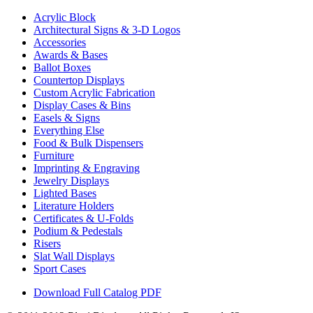
Acrylic Block
Architectural Signs & 3-D Logos
Accessories
Awards & Bases
Ballot Boxes
Countertop Displays
Custom Acrylic Fabrication
Display Cases & Bins
Easels & Signs
Everything Else
Food & Bulk Dispensers
Furniture
Imprinting & Engraving
Jewelry Displays
Lighted Bases
Literature Holders
Certificates & U-Folds
Podium & Pedestals
Risers
Slat Wall Displays
Sport Cases
Download Full Catalog PDF