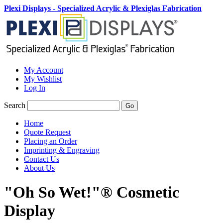
Plexi Displays - Specialized Acrylic & Plexiglas Fabrication
My Account
My Wishlist
Log In
Search
Go
Home
Quote Request
Placing an Order
Imprinting & Engraving
Contact Us
About Us
"Oh So Wet!"® Cosmetic
Display