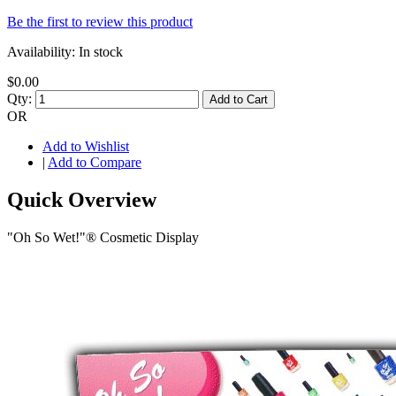
Be the first to review this product
Availability:
In stock
$0.00
Qty:
Add to Cart
OR
Add to Wishlist
|
Add to Compare
Quick Overview
"Oh So Wet!"® Cosmetic Display