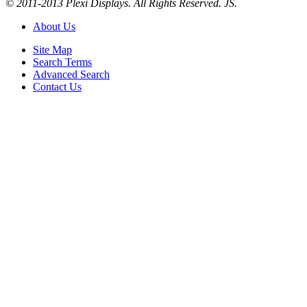
© 2011-2013 Plexi Displays. All Rights Reserved. JS.
About Us
Site Map
Search Terms
Advanced Search
Contact Us