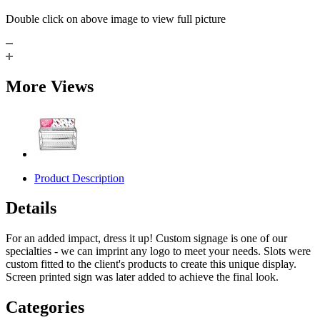
Double click on above image to view full picture
More Views
Product Description
Details
For an added impact, dress it up! Custom signage is one of our
specialties - we can imprint any logo to meet your needs. Slots were
custom fitted to the client's products to create this unique display.
Screen printed sign was later added to achieve the final look.
Categories