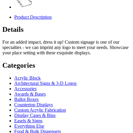
Product Description
Details
For an added impact, dress it up! Custom signage is one of our
specialties - we can imprint any logo to meet your needs. Showcase
your place setting with these exquisite displays.
Categories
Acrylic Block
Architectural Signs & 3-D Logos
Accessories
Awards & Bases
Ballot Boxes
Countertop Displays
Custom Acrylic Fabrication
Display Cases & Bins
Easels & Signs
Everything Else
Food & Bulk Dispensers