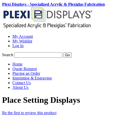
Plexi Displays - Specialized Acrylic & Plexiglas Fabrication
My Account
My Wishlist
Log In
Search
Go
Home
Quote Request
Placing an Order
Imprinting & Engraving
Contact Us
About Us
Place Setting Displays
Be the first to review this product