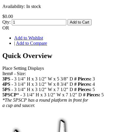
Availability:
In stock
$0.00
Qty:
Add to Cart
OR
Add to Wishlist
|
Add to Compare
Quick Overview
Place Setting Displays
Item# - Size:
3PS
- 3 1/4" H x 3 1/2" W x 5 3/8" D
# Pieces:
3
4PS
- 3 1/4" H x 3 1/2" W x 8 3/4" D
# Pieces:
4
5PS
- 3 1/4" H x 3 1/2" W x 7 1/2" D
# Pieces:
5
5PSCP
* - 3 1/4" H x 3 1/2" W x 7 1/2" D
# Pieces:
5
*The 5PSCP has a round platform in front for
a cup and saucer.