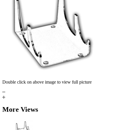
Double click on above image to view full picture
More Views