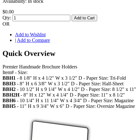
Availability:
In stock
$0.00
Qty:
Add to Cart
OR
Add to Wishlist
|
Add to Compare
Quick Overview
Premier Handmade Brochure Holders
Item# - Size:
BBH1
- 8 1/8" H x 4 1/2" W x 3 1/2" D - Paper Size: Tri-Fold
BBH3
- 8" H x 6 3/8" W x 3 1/2" D - Paper Size: Half-Sheet
BBH2
- 10 1/2" H x 9 1/4" W x 4 1/2" D - Paper Size: 8 1/2" x 11"
BBH2H
- 8" H x 12" W x 4 1/4" D - Paper Size: 11" x 8 1/2"
BBH6
- 10 1/4" H x 11 1/4" W x 4 3/4" D - Paper Size: Magazine
BBH5
- 11" H x 9 3/4" W x 6" D - Paper Size: Oversize Magazine