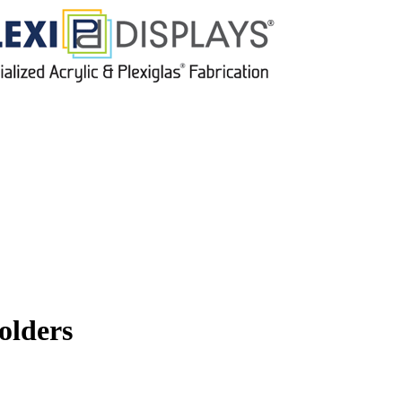
olders