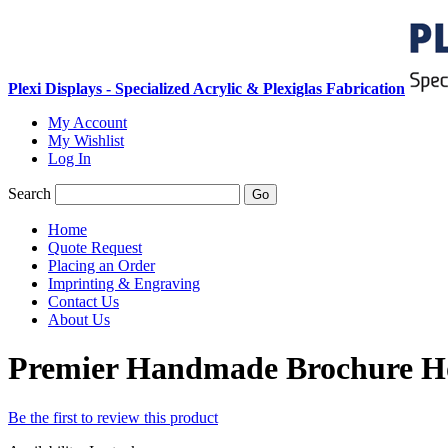
Plexi Displays - Specialized Acrylic & Plexiglas Fabrication
My Account
My Wishlist
Log In
Search
Go
Home
Quote Request
Placing an Order
Imprinting & Engraving
Contact Us
About Us
Premier Handmade Brochure H
Be the first to review this product