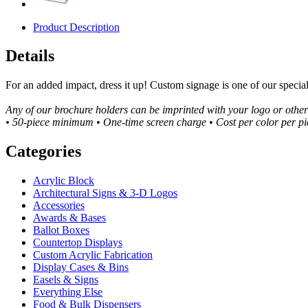
Product Description
Details
For an added impact, dress it up! Custom signage is one of our specia
Any of our brochure holders can be imprinted with your logo or othe
• 50-piece minimum • One-time screen charge • Cost per color per pi
Categories
Acrylic Block
Architectural Signs & 3-D Logos
Accessories
Awards & Bases
Ballot Boxes
Countertop Displays
Custom Acrylic Fabrication
Display Cases & Bins
Easels & Signs
Everything Else
Food & Bulk Dispensers