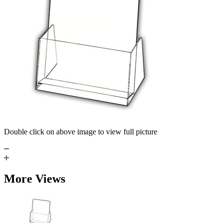
Double click on above image to view full picture
More Views