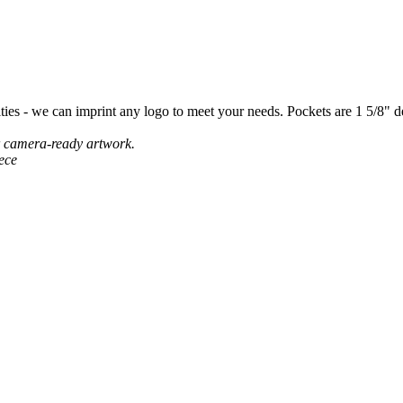
lties - we can imprint any logo to meet your needs. Pockets are 1 5/8" 
r camera-ready artwork.
ece