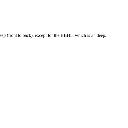
deep (front to back), except for the BBH5, which is 3" deep.