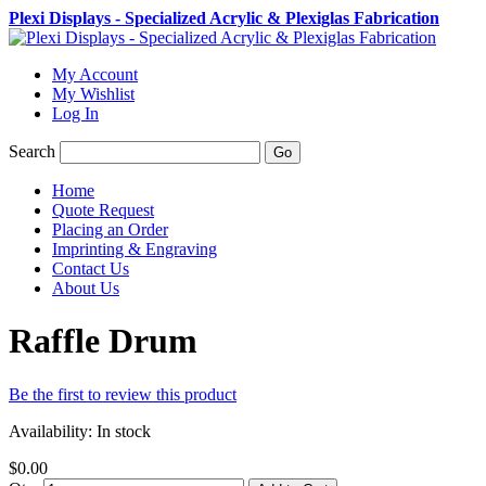
Plexi Displays - Specialized Acrylic & Plexiglas Fabrication
My Account
My Wishlist
Log In
Search
Go
Home
Quote Request
Placing an Order
Imprinting & Engraving
Contact Us
About Us
Raffle Drum
Be the first to review this product
Availability:
In stock
$0.00