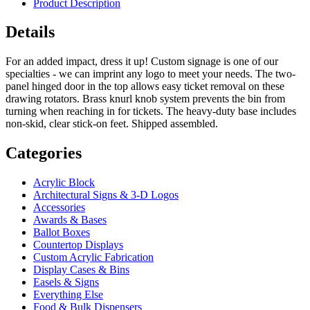
Product Description
Details
For an added impact, dress it up! Custom signage is one of our
specialties - we can imprint any logo to meet your needs. The two-
panel hinged door in the top allows easy ticket removal on these
drawing rotators. Brass knurl knob system prevents the bin from
turning when reaching in for tickets. The heavy-duty base includes
non-skid, clear stick-on feet. Shipped assembled.
Categories
Acrylic Block
Architectural Signs & 3-D Logos
Accessories
Awards & Bases
Ballot Boxes
Countertop Displays
Custom Acrylic Fabrication
Display Cases & Bins
Easels & Signs
Everything Else
Food & Bulk Dispensers