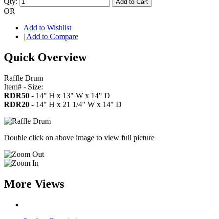
Qty:
Add to Cart
OR
Add to Wishlist
|
Add to Compare
Quick Overview
Raffle Drum
Item# - Size:
RDR50
- 14" H x 13" W x 14" D
RDR20
- 14" H x 21 1/4" W x 14" D
Double click on above image to view full picture
More Views