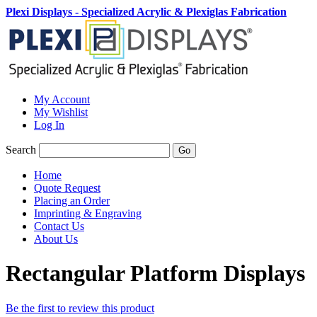
Plexi Displays - Specialized Acrylic & Plexiglas Fabrication
My Account
My Wishlist
Log In
Search
Go
Home
Quote Request
Placing an Order
Imprinting & Engraving
Contact Us
About Us
Rectangular Platform Displays
Be the first to review this product