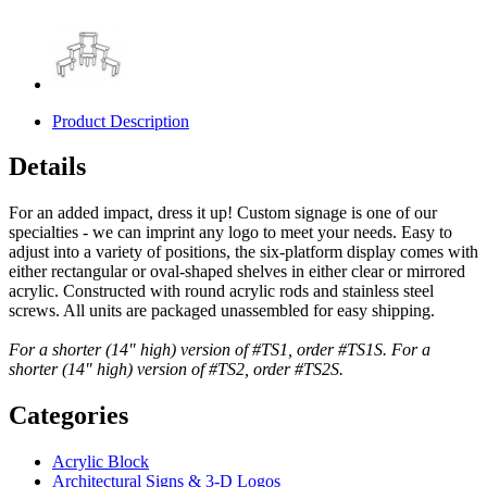
Product Description
Details
For an added impact, dress it up! Custom signage is one of our
specialties - we can imprint any logo to meet your needs. Easy to
adjust into a variety of positions, the six-platform display comes with
either rectangular or oval-shaped shelves in either clear or mirrored
acrylic. Constructed with round acrylic rods and stainless steel
screws. All units are packaged unassembled for easy shipping.
For a shorter (14" high) version of #TS1, order #TS1S. For a
shorter (14" high) version of #TS2, order #TS2S.
Categories
Acrylic Block
Architectural Signs & 3-D Logos