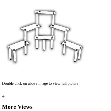
Double click on above image to view full picture
More Views