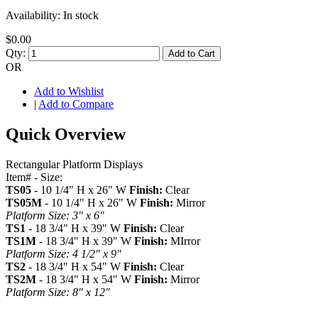
Availability:
In stock
$0.00
Qty:
Add to Cart
OR
Add to Wishlist
|
Add to Compare
Quick Overview
Rectangular Platform Displays
Item# - Size:
TS05
- 10 1/4" H x 26" W
Finish:
Clear
TS05M
- 10 1/4" H x 26" W
Finish:
Mirror
Platform Size: 3" x 6"
TS1
- 18 3/4" H x 39" W
Finish:
Clear
TS1M
- 18 3/4" H x 39" W
Finish:
MIrror
Platform Size: 4 1/2" x 9"
TS2
- 18 3/4" H x 54" W
Finish:
Clear
TS2M
- 18 3/4" H x 54" W
Finish:
Mirror
Platform Size: 8" x 12"