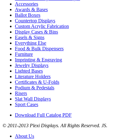
Accessories
Awards & Bases
Ballot Boxes
Countertop Displays
Custom Acrylic Fabrication
Display Cases & Bins
Easels & Signs
Everything Else
Food & Bulk Dispensers
Furniture
Imprinting & Engraving
Jewelry Displays
Lighted Bases
Literature Holders
Certificates & U-Folds
Podium & Pedestals
Risers
Slat Wall Displays
Sport Cases
Download Full Catalog PDF
© 2011-2013 Plexi Displays. All Rights Reserved. JS.
About Us