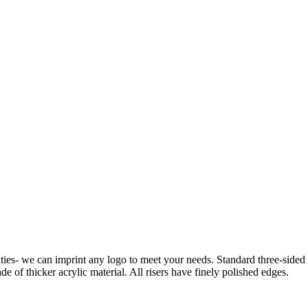
ies- we can imprint any logo to meet your needs. Standard three-sided rise
de of thicker acrylic material. All risers have finely polished edges.