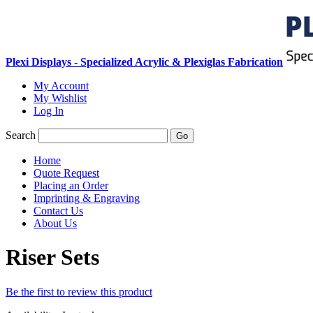
Plexi Displays - Specialized Acrylic & Plexiglas Fabrication
My Account
My Wishlist
Log In
Search
Go
Home
Quote Request
Placing an Order
Imprinting & Engraving
Contact Us
About Us
Riser Sets
Be the first to review this product