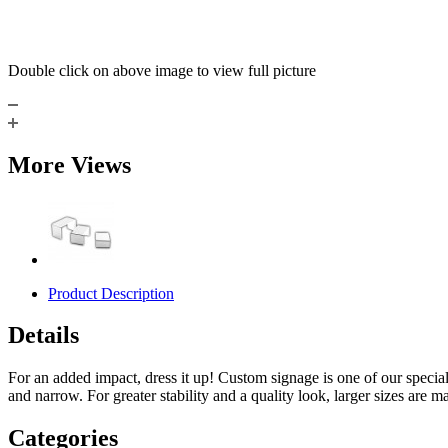
Double click on above image to view full picture
More Views
Product Description
Details
For an added impact, dress it up! Custom signage is one of our specialt
and narrow. For greater stability and a quality look, larger sizes are ma
Categories