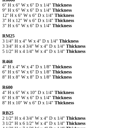
6" H x 6" W x 6" D x 1/4"
Thickness
9" H x 6" W x 6" D x 1/4"
Thickness
12" H x 6" W x 6" D x 1/4"
Thickness
3" H x 12" W x 6" D x 1/4"
Thickness
3" H x 6" W x 6" D x 1/4"
Thickness
RM25
3 1/4" H x 4" W x 4" D x 1/4"
Thickness
3 3/4" H x 4 3/4" W x 4" D x 1/4"
Thickness
5 1/2" H x 4 1/4" W x 4" D x 1/4"
Thickness
R468
4" H x 4" W x 4" D x 1/8"
Thickness
6" H x 6" W x 6" D x 1/8"
Thickness
8" H x 8" W x 8" D x 1/8"
Thickness
R600
4" H x 6" W x 10" D x 1/4"
Thickness
6" H x 8" W x 6" D x 1/4"
Thickness
8" H x 10" W x 6" D x 1/4"
Thickness
RB25
2 1/2" H x 4 3/4" W x 4" D x 1/4"
Thickness
3 1/2" H x 6 1/2" W x 4" D x 1/4"
Thickness