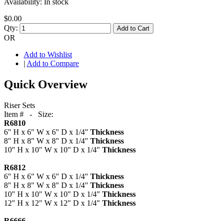
Availability:
In stock
$0.00
Qty:
Add to Cart
OR
Add to Wishlist
|
Add to Compare
Quick Overview
Riser Sets
Item # - Size:
R6810
6" H x 6" W x 6" D x 1/4"
Thickness
8" H x 8" W x 8" D x 1/4"
Thickness
10" H x 10" W x 10" D x 1/4"
Thickness
R6812
6" H x 6" W x 6" D x 1/4"
Thickness
8" H x 8" W x 8" D x 1/4"
Thickness
10" H x 10" W x 10" D x 1/4"
Thickness
12" H x 12" W x 12" D x 1/4"
Thickness
R6666