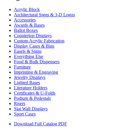
Acrylic Block
Architectural Signs & 3-D Logos
Accessories
Awards & Bases
Ballot Boxes
Countertop Displays
Custom Acrylic Fabrication
Display Cases & Bins
Easels & Signs
Everything Else
Food & Bulk Dispensers
Furniture
Imprinting & Engraving
Jewelry Displays
Lighted Bases
Literature Holders
Certificates & U-Folds
Podium & Pedestals
Risers
Slat Wall Displays
Sport Cases
Download Full Catalog PDF