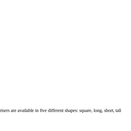
rs are available in five different shapes: square, long, short, tall