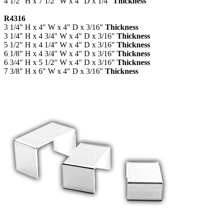
4 1/2" H x 7 1/2" W x 4" D x 1/4"
Thickness
R4316
3 1/4" H x 4" W x 4" D x 3/16"
Thickness
3 1/4" H x 4 3/4" W x 4" D x 3/16"
Thickness
5 1/2" H x 4 1/4" W x 4" D x 3/16"
Thickness
6 1/8" H x 4 3/4" W x 4" D x 3/16"
Thickness
6 3/4" H x 5 1/2" W x 4" D x 3/16"
Thickness
7 3/8" H x 6" W x 4" D x 3/16"
Thickness