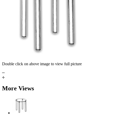
Double click on above image to view full picture
More Views