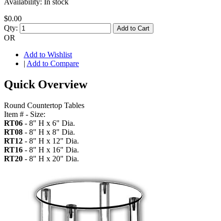
Availability:
In stock
$0.00
Qty:
Add to Cart
OR
Add to Wishlist
|
Add to Compare
Quick Overview
Round Countertop Tables
Item # - Size:
RT06
- 8" H x 6" Dia.
RT08
- 8" H x 8" Dia.
RT12
- 8" H x 12" Dia.
RT16
- 8" H x 16" Dia.
RT20
- 8" H x 20" Dia.