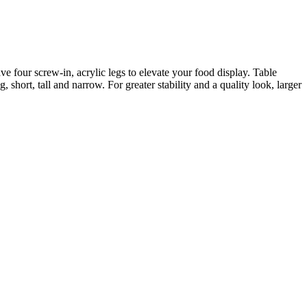
e four screw-in, acrylic legs to elevate your food display. Table
, short, tall and narrow. For greater stability and a quality look, larger