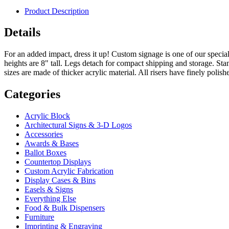
Product Description
Details
For an added impact, dress it up! Custom signage is one of our special
heights are 8" tall. Legs detach for compact shipping and storage. Standa
sizes are made of thicker acrylic material. All risers have finely polish
Categories
Acrylic Block
Architectural Signs & 3-D Logos
Accessories
Awards & Bases
Ballot Boxes
Countertop Displays
Custom Acrylic Fabrication
Display Cases & Bins
Easels & Signs
Everything Else
Food & Bulk Dispensers
Furniture
Imprinting & Engraving