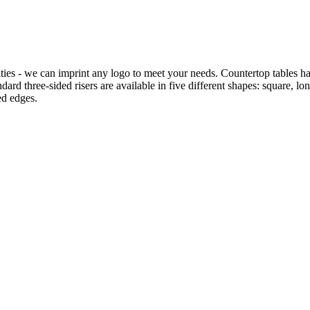
ties - we can imprint any logo to meet your needs. Countertop tables hav
rd three-sided risers are available in five different shapes: square, long
ed edges.