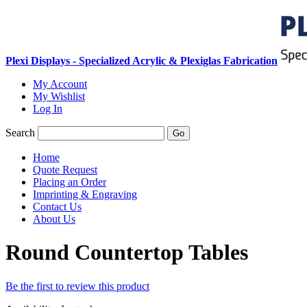
Plexi Displays - Specialized Acrylic & Plexiglas Fabrication
My Account
My Wishlist
Log In
Search
Go
Home
Quote Request
Placing an Order
Imprinting & Engraving
Contact Us
About Us
Round Countertop Tables
Be the first to review this product