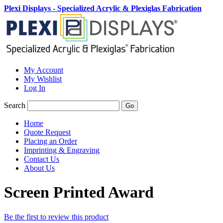
Plexi Displays - Specialized Acrylic & Plexiglas Fabrication
My Account
My Wishlist
Log In
Search
Go
Home
Quote Request
Placing an Order
Imprinting & Engraving
Contact Us
About Us
Screen Printed Award
Be the first to review this product