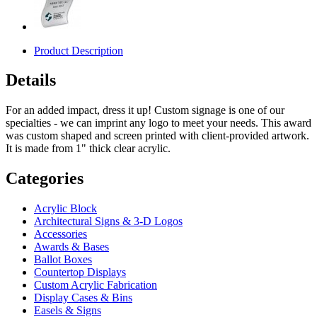
Product Description
Details
For an added impact, dress it up! Custom signage is one of our
specialties - we can imprint any logo to meet your needs. This award
was custom shaped and screen printed with client-provided artwork.
It is made from 1" thick clear acrylic.
Categories
Acrylic Block
Architectural Signs & 3-D Logos
Accessories
Awards & Bases
Ballot Boxes
Countertop Displays
Custom Acrylic Fabrication
Display Cases & Bins
Easels & Signs