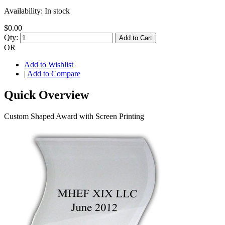
Availability:
In stock
$0.00
Qty:
Add to Cart
OR
Add to Wishlist
|
Add to Compare
Quick Overview
Custom Shaped Award with Screen Printing