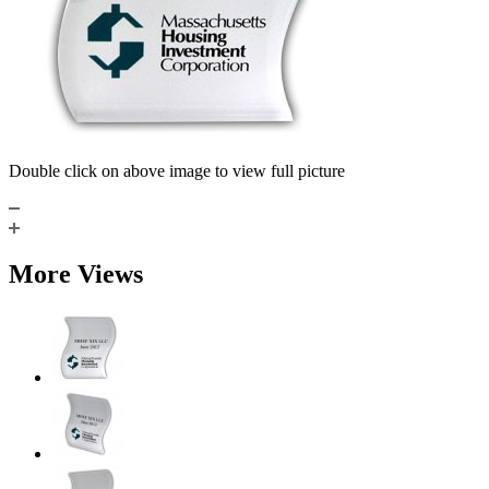
Double click on above image to view full picture
More Views