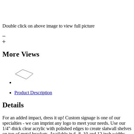
Double click on above image to view full picture
More Views
Product Description
Details
For an added impact, dress it up! Custom signage is one of our
specialties - we can imprint any logo to meet your needs. Use our
1/4"-thick clear acrylic with polished edges to create slatwall shelves
on top of metal brackets. Available in 6, 8, 10 and 12 inch widths