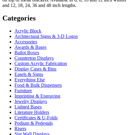
and 12, 18, 24, 36 and 48 inch lengths.
Categories
Acrylic Block
Architectural Signs & 3-D Logos
Accessories
Awards & Bases
Ballot Boxes
Countertop Displays
Custom Acrylic Fabrication
Display Cases & Bins
Easels & Signs
Everything Else
Food & Bulk Dispensers
Furniture
Imprinting & Engraving
Jewelry Displays
Lighted Bases
Literature Holders
Certificates & U-Folds
Podium & Pedestals
Risers
Slat Wall Displays