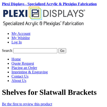
Plexi Displays - Specialized Acrylic & Plexiglas Fabrication
My Account
My Wishlist
Log In
Search
Go
Home
Quote Request
Placing an Order
Imprinting & Engraving
Contact Us
About Us
Shelves for Slatwall Brackets
Be the first to review this product