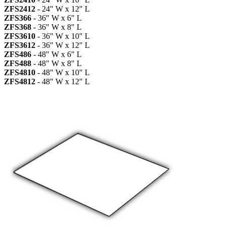
ZFS2412
- 24" W x 12" L
ZFS366
- 36" W x 6" L
ZFS368
- 36" W x 8" L
ZFS3610
- 36" W x 10" L
ZFS3612
- 36" W x 12" L
ZFS486
- 48" W x 6" L
ZFS488
- 48" W x 8" L
ZFS4810
- 48" W x 10" L
ZFS4812
- 48" W x 12" L