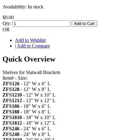
Availability:
In stock
$0.00
Qty:
Add to Cart
OR
Add to Wishlist
|
Add to Compare
Quick Overview
Shelves for Slatwall Brackets
Item# - Size:
ZFS126
- 12" W x 6" L
ZFS128
- 12" W x 8" L
ZFS1210
- 12" W x 10" L
ZFS1212
- 12" W x 12" L
ZFS186
- 18" W x 6" L
ZFS188
- 18" W x 8" L
ZFS1810
- 18" W x 10" L
ZFS1812
- 18" W x 12" L
ZFS246
- 24" W x 6" L
ZFS248
- 24" W x 8" L
ZFS2410
- 24" W x 10" L