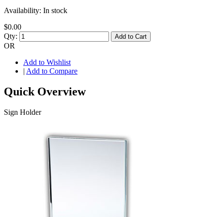
Availability:
In stock
$0.00
Qty:
Add to Cart
OR
Add to Wishlist
|
Add to Compare
Quick Overview
Sign Holder