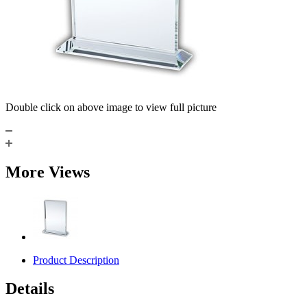
Double click on above image to view full picture
More Views
Product Description
Details