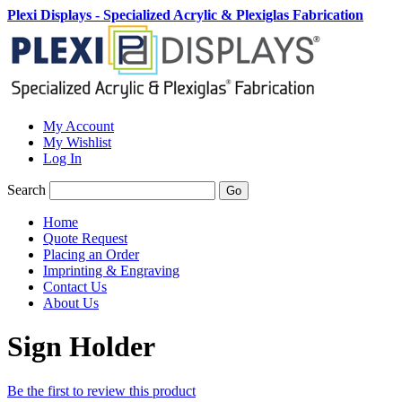
Plexi Displays - Specialized Acrylic & Plexiglas Fabrication
My Account
My Wishlist
Log In
Search
Go
Home
Quote Request
Placing an Order
Imprinting & Engraving
Contact Us
About Us
Sign Holder
Be the first to review this product