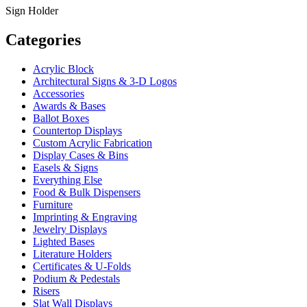
Sign Holder
Categories
Acrylic Block
Architectural Signs & 3-D Logos
Accessories
Awards & Bases
Ballot Boxes
Countertop Displays
Custom Acrylic Fabrication
Display Cases & Bins
Easels & Signs
Everything Else
Food & Bulk Dispensers
Furniture
Imprinting & Engraving
Jewelry Displays
Lighted Bases
Literature Holders
Certificates & U-Folds
Podium & Pedestals
Risers
Slat Wall Displays