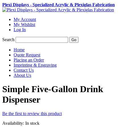
Plexi Displays - Specialized Acrylic & Plexiglas Fabrication
My Account
My Wishlist
Log In
Search
Go
Home
Quote Request
Placing an Order
Imprinting & Engraving
Contact Us
About Us
Simple Five-Gallon Drink
Dispenser
Be the first to review this product
Availability:
In stock