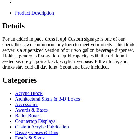
Product Description
Details
For an added impact, dress it up! Custom signage is one of our
specialties - we can imprint any logo to meet your needs. This drink
server is a supersized version of our two-gallon beverage dispenser.
Holds a generous five-gallon liquid capacity, with the drink unit
seated securely upon a black acrylic riser base. Fill with ice, and
drinks stay cold all day long. Spout and base included.
Categories
Acrylic Block
Architectural Signs & 3-D Logos
Accessories
Awards & Bases
Ballot Boxes
Countertop Displays
Custom Acrylic Fabrication
Display Cases & Bins
Easels & Signs