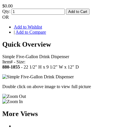
$0.00
Qty:
Add to Cart
OR
Add to Wishlist
|
Add to Compare
Quick Overview
Simple Five-Gallon Drink Dispenser
Item# - Size:
880-1855
- 22 1/2" H x 9 1/2" W x 12" D
Double click on above image to view full picture
More Views