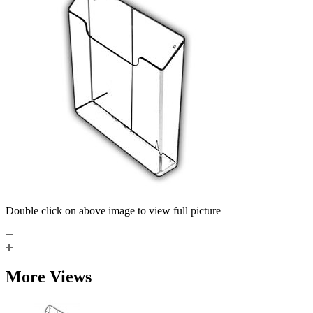
Double click on above image to view full picture
More Views