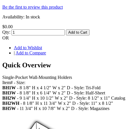
Be the first to review this product
Availability:
In stock
$0.00
Qty:
Add to Cart
OR
Add to Wishlist
|
Add to Compare
Quick Overview
Single-Pocket Wall-Mounting Holders
Item# - Size:
BH1W
- 8 1/8" H x 4 1/2" W x 2" D - Style: Tri-Fold
BH3W
- 8 1/8" H x 6 1/4" W x 2" D - Style: Half-Sheet
BH2W
- 9 1/4" H x 10 1/2" W x 2" D - Style: 8 1/2" x 11" Catalog
BH2WH
- 8 1/8" H x 11 3/4" W x 2" D - Style: 11" x 8 1/2"
BH5W
- 11 3/4" H x 10 7/8" W x 2" D - Style: Magazines