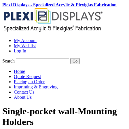
Plexi Displays - Specialized Acrylic & Plexiglas Fabrication
My Account
My Wishlist
Log In
Search
Go
Home
Quote Request
Placing an Order
Imprinting & Engraving
Contact Us
About Us
Single-pocket wall-Mounting
Holders