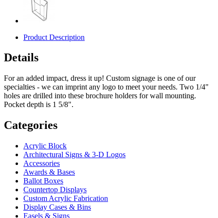
Product Description
Details
For an added impact, dress it up! Custom signage is one of our
specialties - we can imprint any logo to meet your needs. Two 1/4"
holes are drilled into these brochure holders for wall mounting.
Pocket depth is 1 5/8".
Categories
Acrylic Block
Architectural Signs & 3-D Logos
Accessories
Awards & Bases
Ballot Boxes
Countertop Displays
Custom Acrylic Fabrication
Display Cases & Bins
Easels & Signs