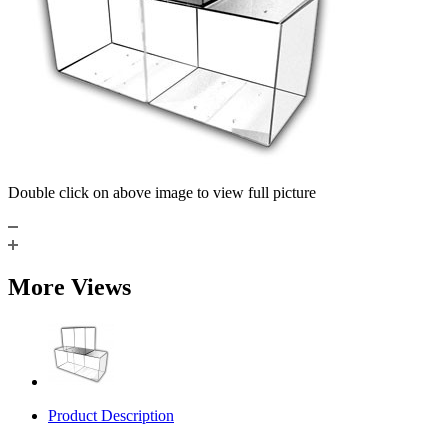
Double click on above image to view full picture
More Views
Product Description