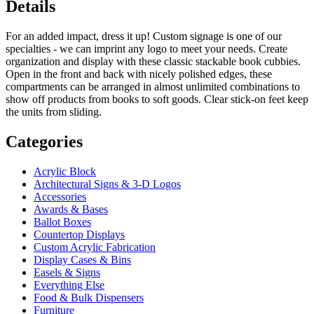
Details
For an added impact, dress it up! Custom signage is one of our
specialties - we can imprint any logo to meet your needs. Create
organization and display with these classic stackable book cubbies.
Open in the front and back with nicely polished edges, these
compartments can be arranged in almost unlimited combinations to
show off products from books to soft goods. Clear stick-on feet keep
the units from sliding.
Categories
Acrylic Block
Architectural Signs & 3-D Logos
Accessories
Awards & Bases
Ballot Boxes
Countertop Displays
Custom Acrylic Fabrication
Display Cases & Bins
Easels & Signs
Everything Else
Food & Bulk Dispensers
Furniture