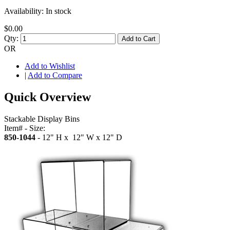
Availability:
In stock
$0.00
Qty:
Add to Cart
OR
Add to Wishlist
|
Add to Compare
Quick Overview
Stackable Display Bins
Item# - Size:
850-1044
- 12" H x 12" W x 12" D