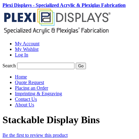
Plexi Displays - Specialized Acrylic & Plexiglas Fabrication
My Account
My Wishlist
Log In
Search
Go
Home
Quote Request
Placing an Order
Imprinting & Engraving
Contact Us
About Us
Stackable Display Bins
Be the first to review this product